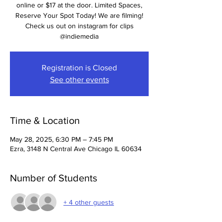
online or $17 at the door. Limited Spaces,
Reserve Your Spot Today! We are filming!
Check us out on instagram for clips
@indiemedia
Registration is Closed
See other events
Time & Location
May 28, 2025, 6:30 PM – 7:45 PM
Ezra, 3148 N Central Ave Chicago IL 60634
Number of Students
+ 4 other guests