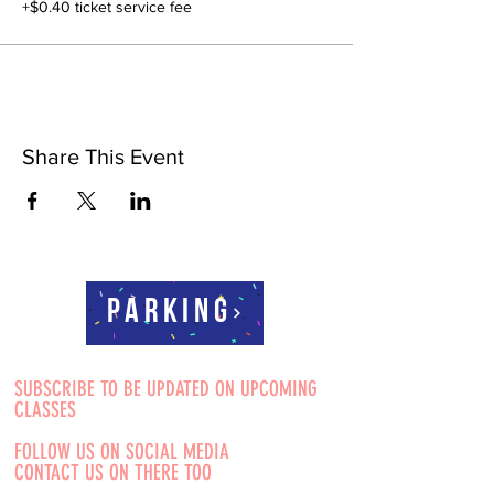
+$0.40 ticket service fee
Share This Event
Parking
SUBSCRIBE TO BE UPDATED ON UPCOMING
CLASSES
FOLLOW US ON SOCIAL MEDIA
CONTACT US ON THERE TOO