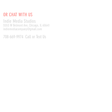
OR CHAT WITH US
Indie Media Studio
s
5553 W Belmont Ave, Chicago, IL 60641
indiemediacompany@gmail.com
708-669-9974
Call or Text Us