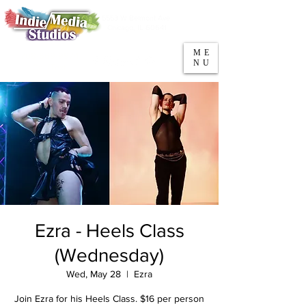
5553 W Belmont Ave
Parking
Chicago, IL 60641
ME
708-669-9974
NU
Call/Text
Ezra - Heels Class
(Wednesday)
Wed, May 28
  |  
Ezra
Join Ezra for his Heels Class. $16 per person