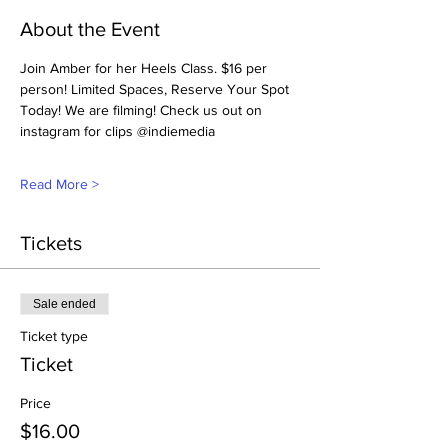
About the Event
Join Amber for her Heels Class. $16 per 
person! Limited Spaces, Reserve Your Spot 
Today! We are filming! Check us out on 
instagram for clips @indiemedia
Read More >
Tickets
Sale ended
Ticket type
Ticket
Price
$16.00