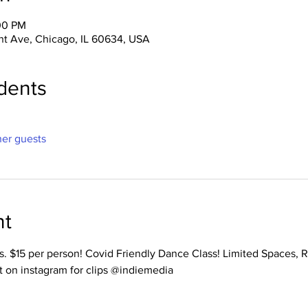
:00 PM
nt Ave, Chicago, IL 60634, USA
dents
her guests
nt
ss. $15 per person! Covid Friendly Dance Class! Limited Spaces, 
t on instagram for clips @indiemedia