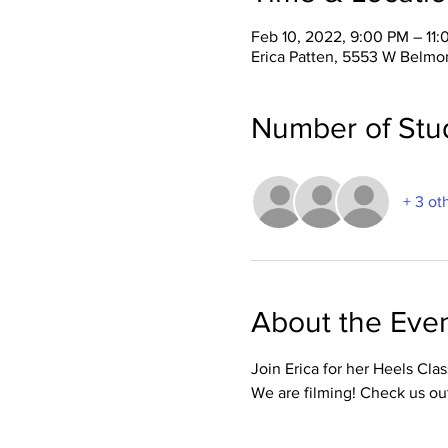
Feb 10, 2022, 9:00 PM – 11
Erica Patten, 5553 W Belmo
Number of Stu
+ 3 ot
About the Eve
Join Erica for her Heels Cla
We are filming! Check us ou