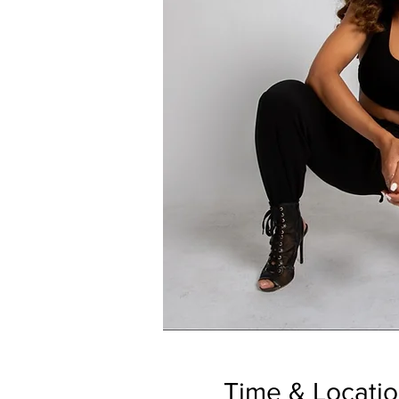
Time & Locati