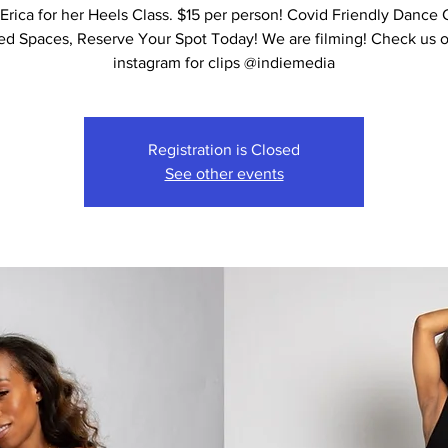
Erica for her Heels Class. $15 per person! Covid Friendly Dance 
ed Spaces, Reserve Your Spot Today! We are filming! Check us 
instagram for clips @indiemedia
Registration is Closed
See other events