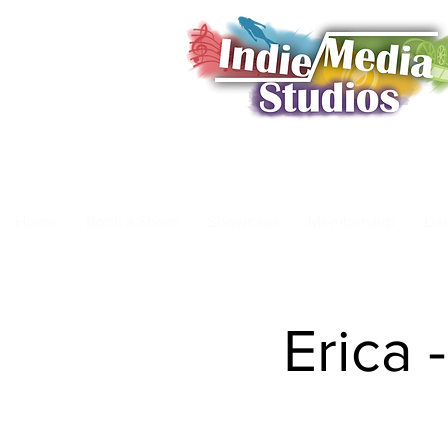
Home
Book a Shoot
Showcase
Membership
Da
Erica 