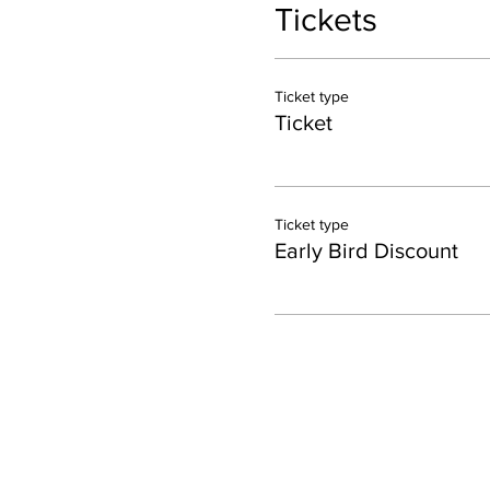
Tickets
Ticket type
Ticket
Ticket type
Early Bird Discount