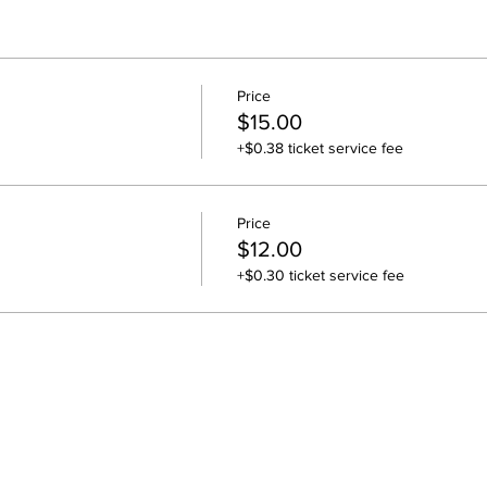
Price
$15.00
+$0.38 ticket service fee
Price
$12.00
+$0.30 ticket service fee