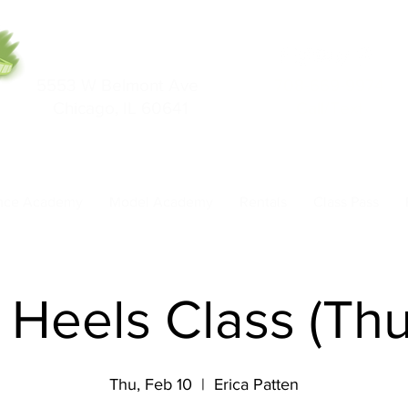
5553 W Belmont Ave
708-669-9974
Chicago, IL 60641
Call/Text
nce Academy
Model Academy
Rentals
Class Pass
- Heels Class (Th
Thu, Feb 10
  |  
Erica Patten