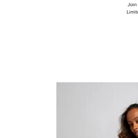
Join 
Limit