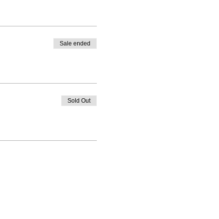
Sale ended
Sold Out