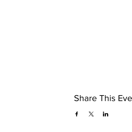
Share This Eve