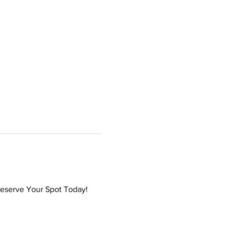
Reserve Your Spot Today! 