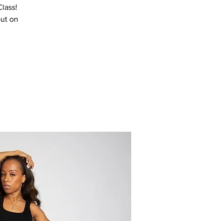
Class!
out on