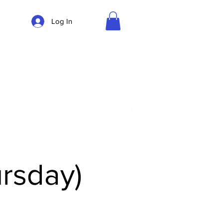
Log In
Parking
Privates
Shop
Teach
Central
Gift Card
Guides
ursday)