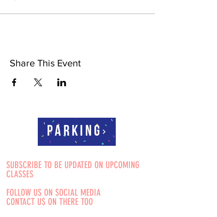
Share This Event
Parking
SUBSCRIBE TO BE UPDATED ON UPCOMING
CLASSES
FOLLOW US ON SOCIAL MEDIA
CONTACT US ON THERE TOO