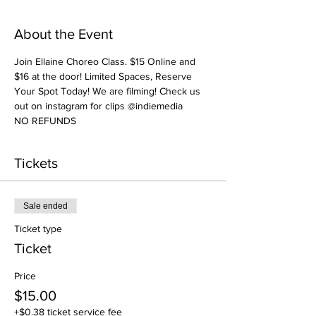
About the Event
Join Ellaine Choreo Class. $15 Online and 
$16 at the door! Limited Spaces, Reserve 
Your Spot Today! We are filming! Check us 
out on instagram for clips @indiemedia
NO REFUNDS
Tickets
Sale ended
Ticket type
Ticket
Price
$15.00
+$0.38 ticket service fee