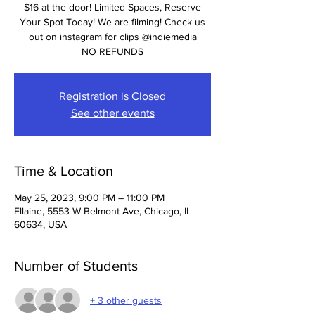
$16 at the door! Limited Spaces, Reserve
Your Spot Today! We are filming! Check us
out on instagram for clips @indiemedia
NO REFUNDS
Registration is Closed
See other events
Time & Location
May 25, 2023, 9:00 PM – 11:00 PM
Ellaine, 5553 W Belmont Ave, Chicago, IL
60634, USA
Number of Students
+ 3 other guests