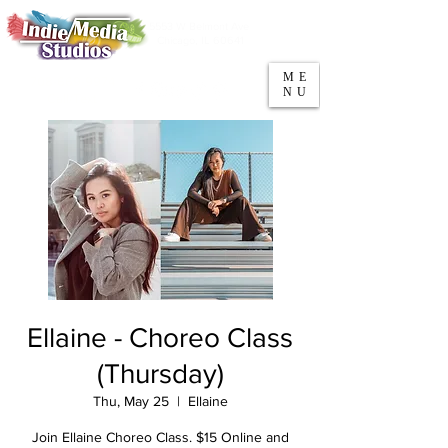
5553 W Belmont Ave
Parking
Chicago, IL 60641
ME
708-669-9974
NU
Call/Text
Ellaine - Choreo Class
(Thursday)
Thu, May 25
  |  
Ellaine
Join Ellaine Choreo Class. $15 Online and