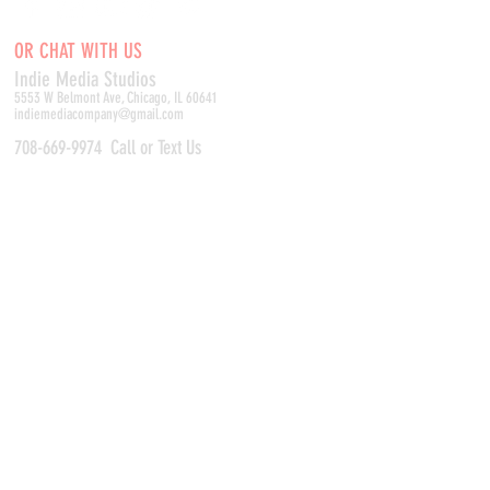
OR CHAT WITH US
Indie Media Studio
s
5553 W Belmont Ave, Chicago, IL 60641
indiemediacompany@gmail.com
708-669-9974
Call or Text Us