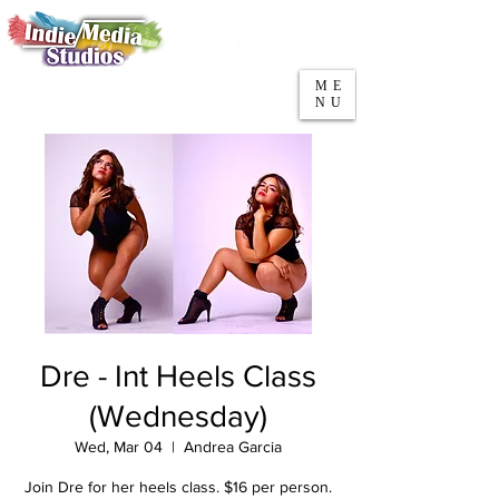
5553 W Belmont Ave
Parking
Chicago, IL 60641
ME
708-669-9974
NU
Call/Text
Dre - Int Heels Class
(Wednesday)
Wed, Mar 04
  |  
Andrea Garcia
Join Dre for her heels class. $16 per person.