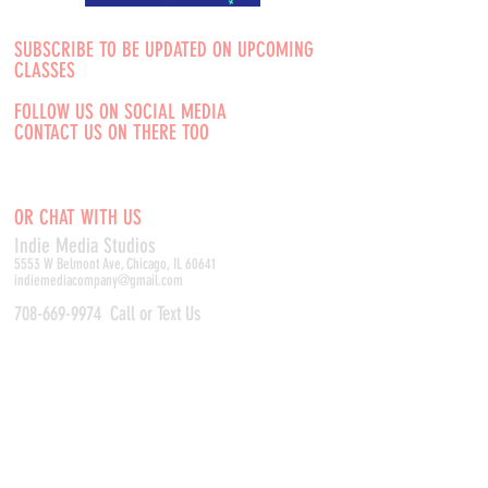
SUBSCRIBE TO BE UPDATED ON UPCOMING
CLASSES
FOLLOW US ON SOCIAL MEDIA
CONTACT US ON THERE TOO
OR CHAT WITH US
Indie Media Studio
s
5553 W Belmont Ave, Chicago, IL 60641
indiemediacompany@gmail.com
708-669-9974
Call or Text Us