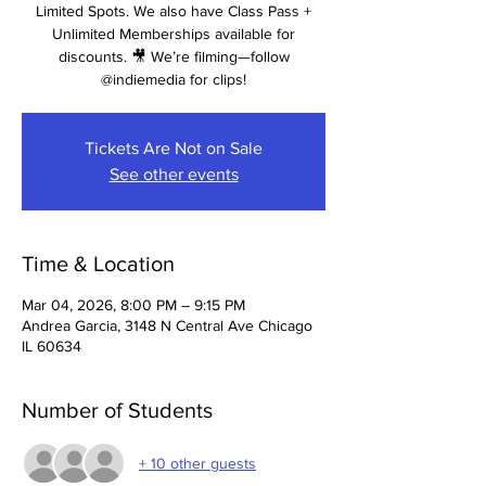
Limited Spots. We also have Class Pass +
Unlimited Memberships available for
discounts. 🎥 We’re filming—follow
@indiemedia for clips!
Tickets Are Not on Sale
See other events
Time & Location
Mar 04, 2026, 8:00 PM – 9:15 PM
Andrea Garcia, 3148 N Central Ave Chicago
IL 60634
Number of Students
+ 10 other guests