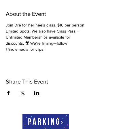
About the Event
Join Dre for her heels class. $16 per person. 
Limited Spots. We also have Class Pass + 
Unlimited Memberships available for 
discounts. 🎥 We’re filming—follow 
@indiemedia for clips!
Share This Event
Parking