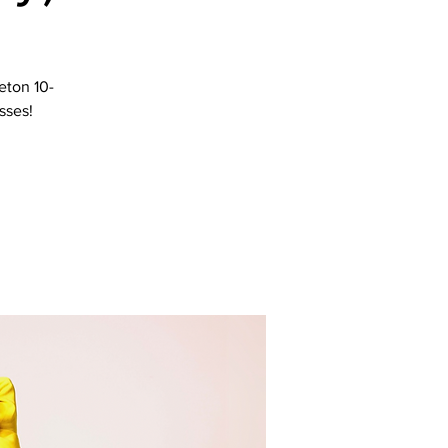
eton 10-
sses!