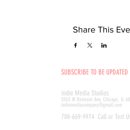
Share This Eve
SUBSCRIBE TO BE UPDATED
Indie Media Studio
s
5553 W Belmont Ave, Chicago, IL 6
indiemediacompany@gmail.com
708-669-9974 Call or Text U