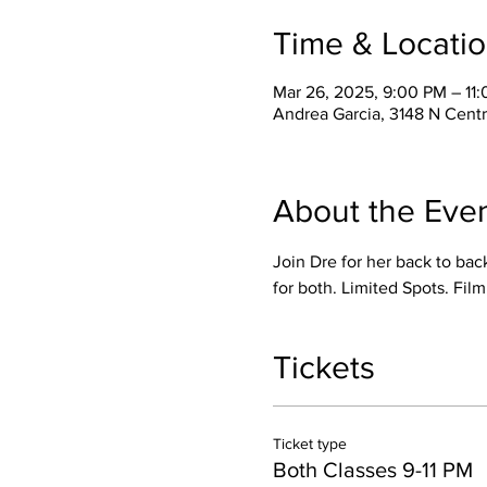
Time & Locati
Mar 26, 2025, 9:00 PM – 11
Andrea Garcia, 3148 N Cent
About the Eve
Join Dre for her back to bac
for both. Limited Spots. Film
Tickets
Ticket type
Both Classes 9-11 PM