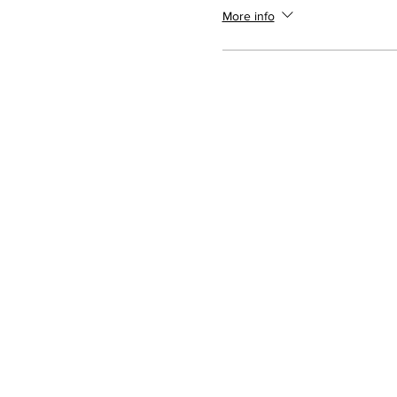
More info