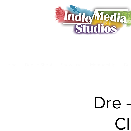
Home
Book a Shoot
Showcase
Membership
Da
Dre 
C