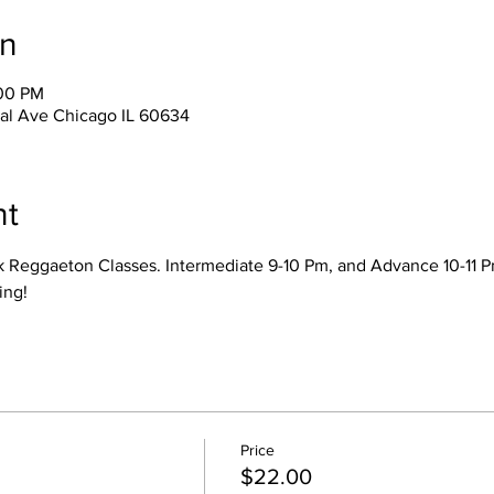
on
:00 PM
ral Ave Chicago IL 60634
nt
k Reggaeton Classes. Intermediate 9-10 Pm, and Advance 10-11 Pm
ing! 
Price
$22.00