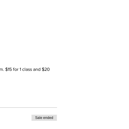
. $15 for 1 class and $20 
Sale ended