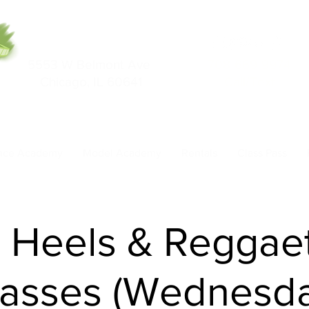
5553 W Belmont Ave
708-669-9974
Chicago, IL 60641
Call/Text
nce Academy
Model Academy
Rentals
Class Pass
- Heels & Reggae
lasses (Wednesda