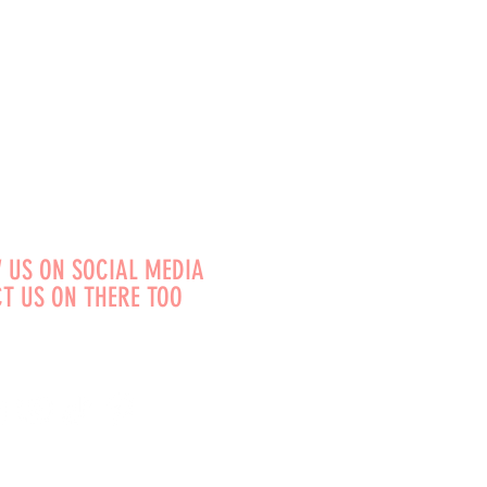
 US ON SOCIAL MEDIA
T US ON THERE TOO