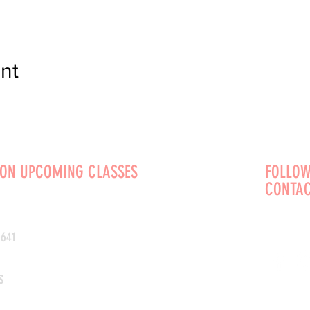
nt
 ON UPCOMING CLASSES
FOLLOW
CONTAC
0641
s