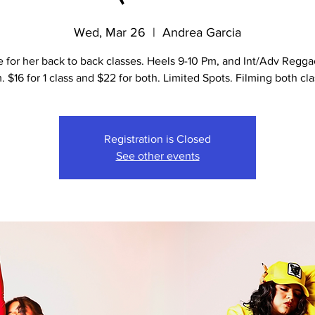
Wed, Mar 26
  |  
Andrea Garcia
e for her back to back classes. Heels 9-10 Pm, and Int/Adv Regga
m. $16 for 1 class and $22 for both. Limited Spots. Filming both cla
Registration is Closed
See other events