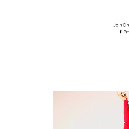
Join Dr
11 P