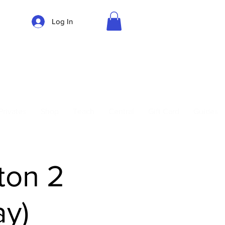
Log In
Parking
Privates
Shop
Teach
Central
Gift Card
Guides
ton 2
y)