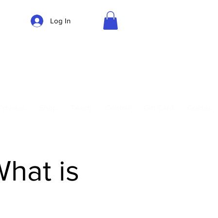
Log In
Parking
Privates
Shop
Teach
Central
Gift Card
Guides
What is