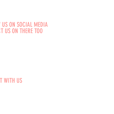
 US ON SOCIAL MEDIA
T US ON THERE TOO
T WITH US