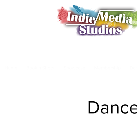
Home
Book a Shoot
Showcase
Membership
Da
Dance 