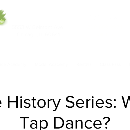
5553 W Belmont Ave
708-669-9974
Chicago, IL 60641
Call/Text
nce Academy
Model Academy
Rentals
Class Pass
History Series: 
Tap Dance?