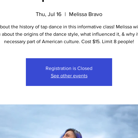
Thu, Jul 16
  |  
Melissa Bravo
bout the history of tap dance in this informative class! Melissa wi
 about the origins of the dance style, what influenced it, & why it
necessary part of American culture. Cost $15. Limit 8 people!
Registration is Closed
See other events