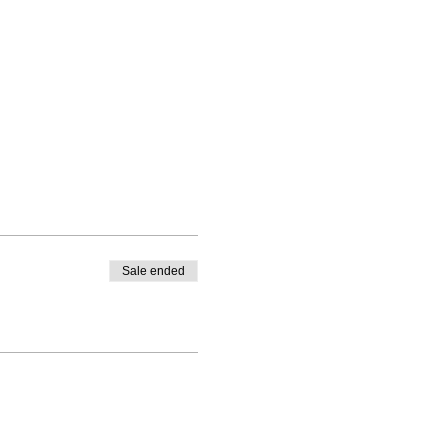
Sale ended