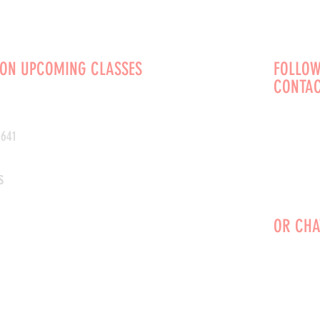
 ON UPCOMING CLASSES
FOLLOW
CONTAC
0641
s
OR CHA