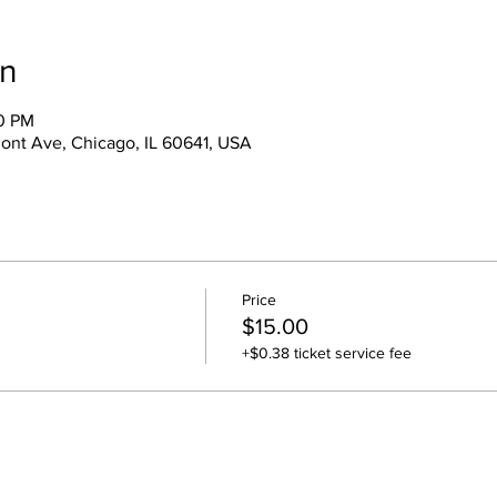
on
00 PM
ont Ave, Chicago, IL 60641, USA
Price
$15.00
+$0.38 ticket service fee