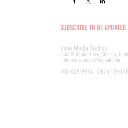
SUBSCRIBE TO BE UPDATED
Indie Media Studio
s
5553 W Belmont Ave, Chicago, IL 6
indiemediacompany@gmail.com
708-669-9974 Call or Text U