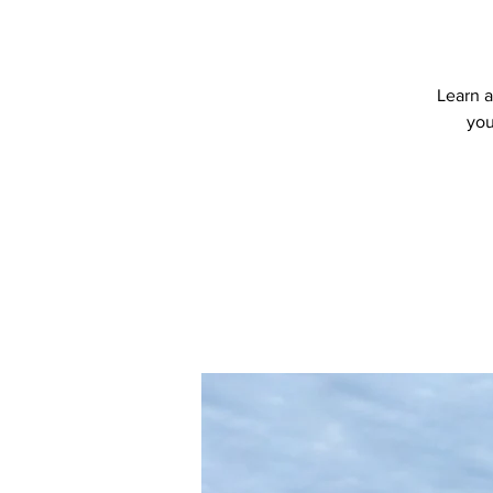
Learn a
you