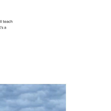
ll teach
's a