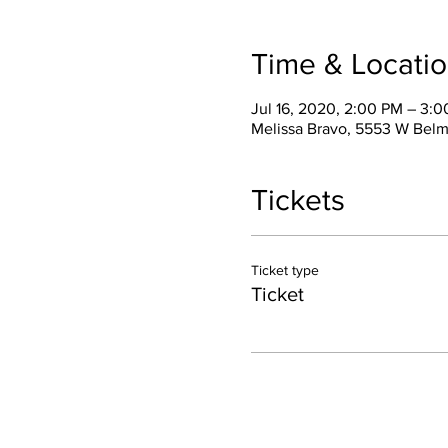
Time & Locati
Jul 16, 2020, 2:00 PM – 3:
Melissa Bravo, 5553 W Belm
Tickets
Ticket type
Ticket