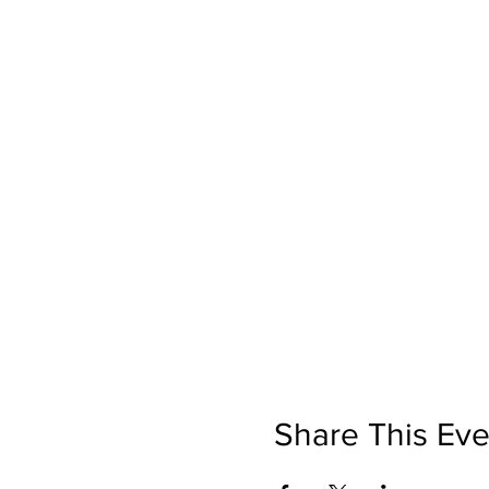
Share This Eve