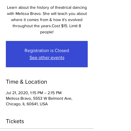
Learn about the history of theatrical dancing
with Melissa Bravo. She will teach you about
where it comes from & how it's evolved
throughout the years.Cost $15. Limit 8
people!
Registration is Closed
See other events
Time & Location
Jul 21, 2020, 1:15 PM – 2:15 PM
Melissa Bravo, 5553 W Belmont Ave,
Chicago, IL 60641, USA
Tickets