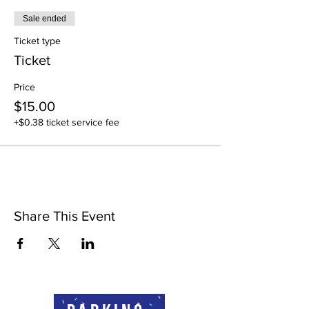
Sale ended
Ticket type
Ticket
Price
$15.00
+$0.38 ticket service fee
Share This Event