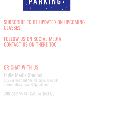
Parking
SUBSCRIBE TO BE UPDATED ON UPCOMING
CLASSES
FOLLOW US ON SOCIAL MEDIA
CONTACT US ON THERE TOO
OR CHAT WITH US
Indie Media Studio
s
5553 W Belmont Ave, Chicago, IL 60641
indiemediacompany@gmail.com
708-669-9974
Call or Text Us