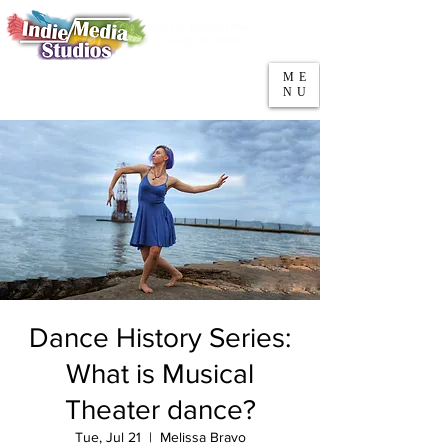
5553 W Belmont Ave
Parking
Chicago, IL 60641
ME
708-669-9974
NU
Call/Text
Dance History Series:
What is Musical
Theater dance?
Tue, Jul 21
  |  
Melissa Bravo