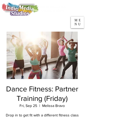
5553 W Belmont Ave
Parking
Chicago, IL 60641
ME
708-669-9974
NU
Call/Text
Dance Fitness: Partner
Training (Friday)
Fri, Sep 25
  |  
Melissa Bravo
Drop in to get fit with a different fitness class