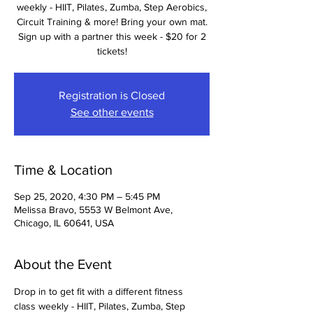
weekly - HIIT, Pilates, Zumba, Step Aerobics,
Circuit Training & more! Bring your own mat.
Sign up with a partner this week - $20 for 2
tickets!
Registration is Closed
See other events
Time & Location
Sep 25, 2020, 4:30 PM – 5:45 PM
Melissa Bravo, 5553 W Belmont Ave,
Chicago, IL 60641, USA
About the Event
Drop in to get fit with a different fitness 
class weekly - HIIT, Pilates, Zumba, Step 