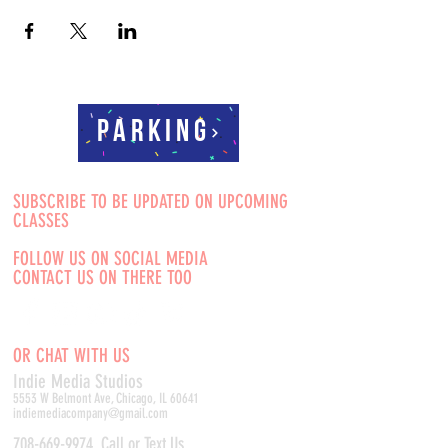
Parking
SUBSCRIBE TO BE UPDATED ON UPCOMING
CLASSES
FOLLOW US ON SOCIAL MEDIA
CONTACT US ON THERE TOO
OR CHAT WITH US
Indie Media Studio
s
5553 W Belmont Ave, Chicago, IL 60641
indiemediacompany@gmail.com
708-669-9974
Call or Text Us