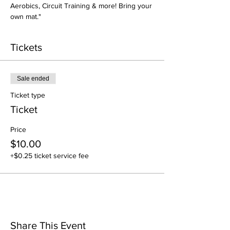
Aerobics, Circuit Training & more! Bring your 
own mat."
Tickets
Sale ended
Ticket type
Ticket
Price
$10.00
+$0.25 ticket service fee
Share This Event