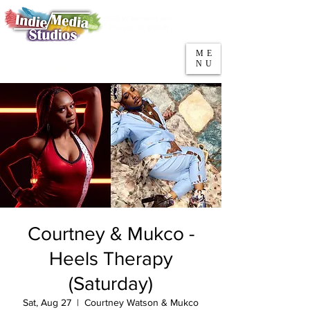
5553 W Belmont Ave
Parking
Chicago, IL 60641
ME
708-669-9974
NU
Call/Text
Courtney & Mukco -
Heels Therapy
(Saturday)
Sat, Aug 27
  |  
Courtney Watson & Mukco