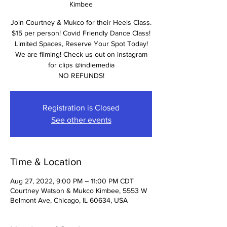
Kimbee
Join Courtney & Mukco for their Heels Class.
$15 per person! Covid Friendly Dance Class!
Limited Spaces, Reserve Your Spot Today!
We are filming! Check us out on instagram
for clips @indiemedia
NO REFUNDS!
Registration is Closed
See other events
Time & Location
Aug 27, 2022, 9:00 PM – 11:00 PM CDT
Courtney Watson & Mukco Kimbee, 5553 W
Belmont Ave, Chicago, IL 60634, USA