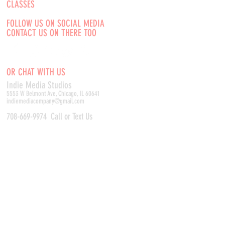
CLASSES
FOLLOW US ON SOCIAL MEDIA
CONTACT US ON THERE TOO
OR CHAT WITH US
Indie Media Studio
s
5553 W Belmont Ave, Chicago, IL 60641
indiemediacompany@gmail.com
708-669-9974
Call or Text Us