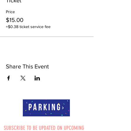
Ticket
Price
$15.00
+$0.38 ticket service fee
Share This Event
Parking
SUBSCRIBE TO BE UPDATED ON UPCOMING