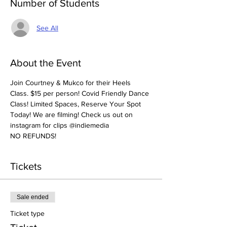
Number of Students
See All
About the Event
Join Courtney & Mukco for their Heels 
Class. $15 per person! Covid Friendly Dance 
Class! Limited Spaces, Reserve Your Spot 
Today! We are filming! Check us out on 
instagram for clips @indiemedia
NO REFUNDS! 
Tickets
Sale ended
Ticket type