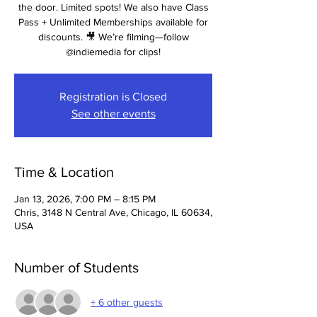
the door. Limited spots! We also have Class
Pass + Unlimited Memberships available for
discounts. 🎥 We’re filming—follow
@indiemedia for clips!
Registration is Closed
See other events
Time & Location
Jan 13, 2026, 7:00 PM – 8:15 PM
Chris, 3148 N Central Ave, Chicago, IL 60634,
USA
Number of Students
+ 6 other guests