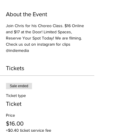
About the Event
Join Chris for his Choreo Class. $16 Online 
and $17 at the Door! Limited Spaces, 
Reserve Your Spot Today! We are filming. 
Check us out on instagram for clips 
@indiemedia
Tickets
Sale ended
Ticket type
Ticket
Price
$16.00
+$0.40 ticket service fee