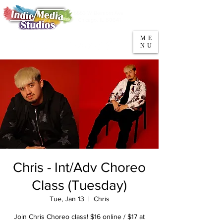
5553 W Belmont Ave
Parking
Chicago, IL 60641
ME
708-669-9974
NU
Call/Text
Chris - Int/Adv Choreo
Class (Tuesday)
Tue, Jan 13
  |  
Chris
Join Chris Choreo class! $16 online / $17 at