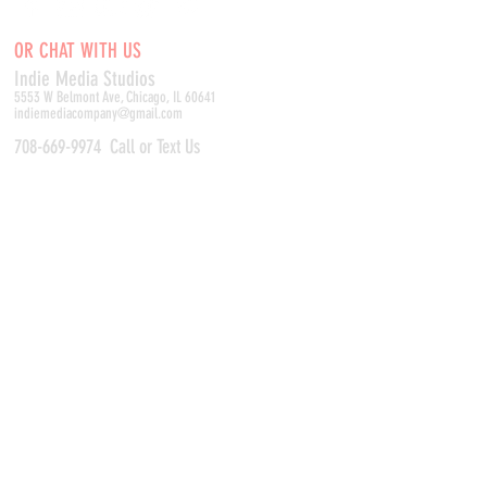
OR CHAT WITH US
Indie Media Studio
s
5553 W Belmont Ave, Chicago, IL 60641
indiemediacompany@gmail.com
708-669-9974
Call or Text Us