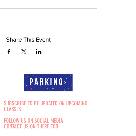
Share This Event
Parking
SUBSCRIBE TO BE UPDATED ON UPCOMING
CLASSES
FOLLOW US ON SOCIAL MEDIA
CONTACT US ON THERE TOO