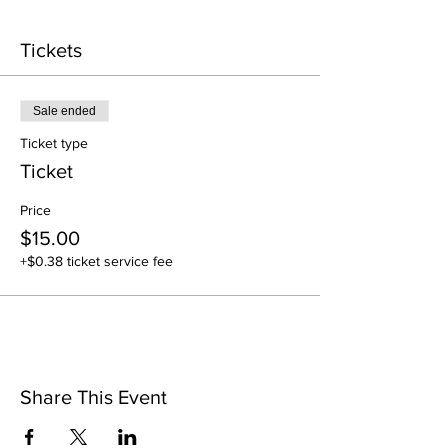
Tickets
Sale ended
Ticket type
Ticket
Price
$15.00
+$0.38 ticket service fee
Share This Event