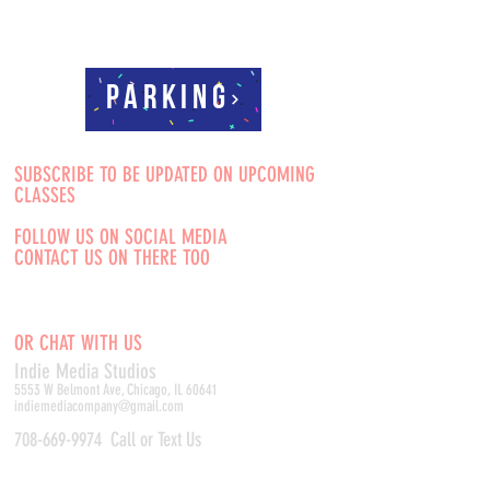
Parking
SUBSCRIBE TO BE UPDATED ON UPCOMING
CLASSES
FOLLOW US ON SOCIAL MEDIA
CONTACT US ON THERE TOO
OR CHAT WITH US
Indie Media Studio
s
5553 W Belmont Ave, Chicago, IL 60641
indiemediacompany@gmail.com
708-669-9974
Call or Text Us