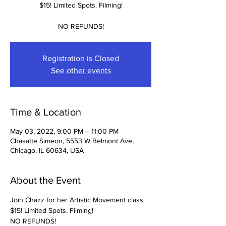
$15! Limited Spots. Filming!
NO REFUNDS!
Registration is Closed
See other events
Time & Location
May 03, 2022, 9:00 PM – 11:00 PM
Chasatte Simeon, 5553 W Belmont Ave,
Chicago, IL 60634, USA
About the Event
Join Chazz for her Artistic Movement class. 
$15! Limited Spots. Filming! 
NO REFUNDS! 