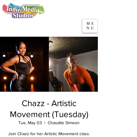
5553 W Belmont Ave
Parking
Chicago, IL 60641
ME
708-669-9974
NU
Call/Text
Chazz - Artistic
Movement (Tuesday)
Tue, May 03
  |  
Chasatte Simeon
Join Chazz for her Artistic Movement class.