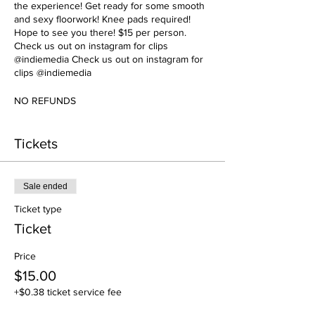
the experience! Get ready for some smooth
and sexy floorwork! Knee pads required!
Hope to see you there! $15 per person.
Check us out on instagram for clips
@indiemedia Check us out on instagram for
clips @indiemedia
NO REFUNDS
Tickets
Sale ended
Ticket type
Ticket
Price
$15.00
+$0.38 ticket service fee