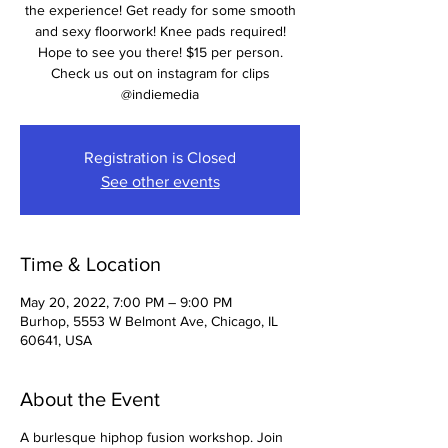
the experience! Get ready for some smooth
and sexy floorwork! Knee pads required!
Hope to see you there! $15 per person.
Check us out on instagram for clips
@indiemedia
Registration is Closed
See other events
Time & Location
May 20, 2022, 7:00 PM – 9:00 PM
Burhop, 5553 W Belmont Ave, Chicago, IL
60641, USA
About the Event
A burlesque hiphop fusion workshop. Join