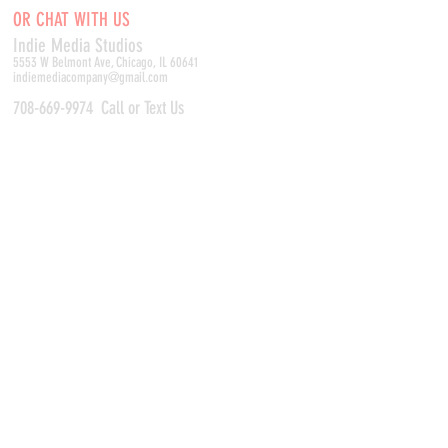
OR CHAT WITH US
Indie Media Studio
s
5553 W Belmont Ave, Chicago, IL 60641
indiemediacompany@gmail.com
708-669-9974
Call or Text Us