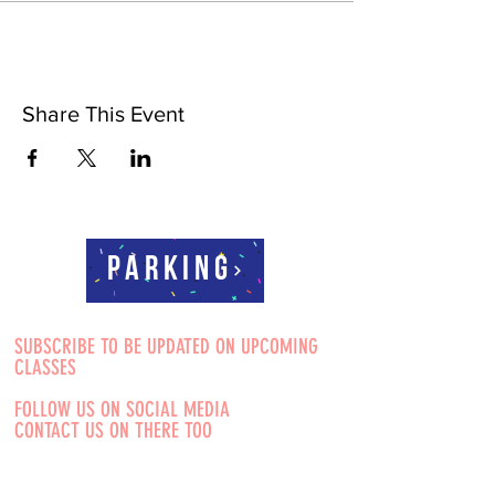
Share This Event
Parking
SUBSCRIBE TO BE UPDATED ON UPCOMING
CLASSES
FOLLOW US ON SOCIAL MEDIA
CONTACT US ON THERE TOO