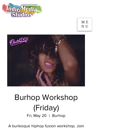
5553 W Belmont Ave
Parking
Chicago, IL 60641
ME
708-669-9974
NU
Call/Text
Burhop Workshop
(Friday)
Fri, May 20
  |  
Burhop
A burlesque hiphop fusion workshop. Join