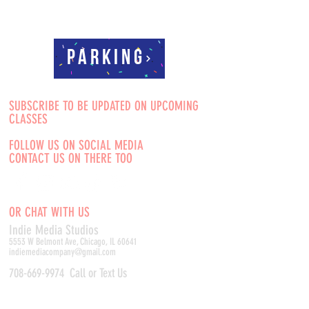
Parking
SUBSCRIBE TO BE UPDATED ON UPCOMING
CLASSES
FOLLOW US ON SOCIAL MEDIA
CONTACT US ON THERE TOO
OR CHAT WITH US
Indie Media Studio
s
5553 W Belmont Ave, Chicago, IL 60641
indiemediacompany@gmail.com
708-669-9974
Call or Text Us