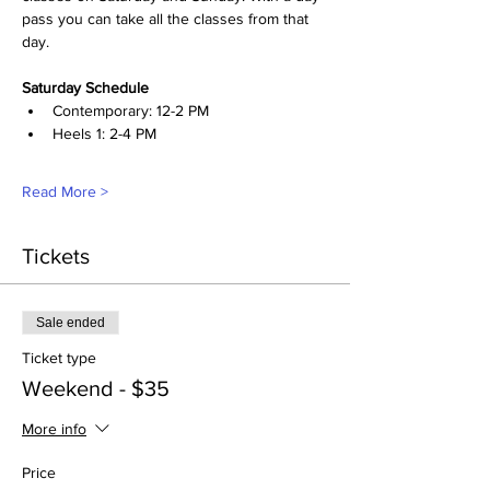
pass you can take all the classes from that 
day. 
Saturday Schedule
Contemporary: 12-2 PM
Heels 1: 2-4 PM
Read More >
Tickets
Sale ended
Ticket type
Weekend - $35
More info
Price