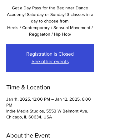
Get a Day Pass for the Beginner Dance
Academy! Saturday or Sunday! 3 classes in a
day to choose from.
Heels / Contemporary / Sensual Movement /
Reggaeton / Hip Hop/
Registration is Closed
See other events
Time & Location
Jan 11, 2025, 12:00 PM – Jan 12, 2025, 6:00
PM
Indie Media Studios, 5553 W Belmont Ave,
Chicago, IL 60634, USA
About the Event