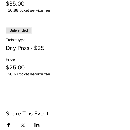
$35.00
+$0.88 ticket service fee
Sale ended
Ticket type
Day Pass - $25
Price
$25.00
+$0.63 ticket service fee
Share This Event