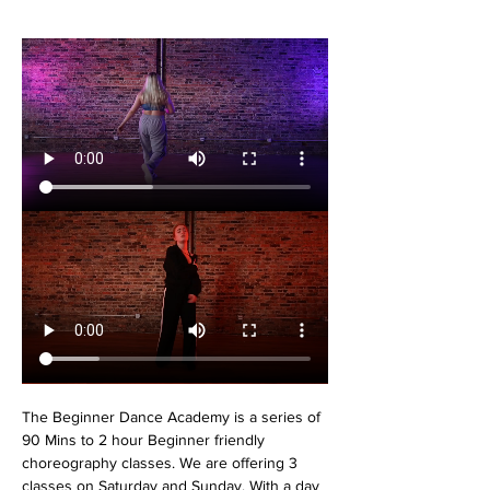
The Beginner Dance Academy is a series of 
90 Mins to 2 hour Beginner friendly 
choreography classes. We are offering 3 
classes on Saturday and Sunday. With a day 