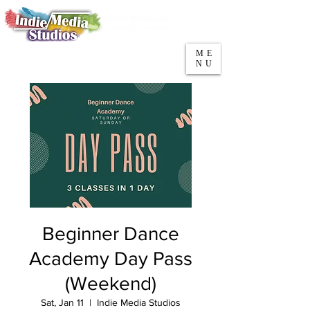
5553 W Belmont Ave
Parking
Chicago, IL 60641
ME
708-669-9974
NU
Call/Text
Beginner Dance
Academy Day Pass
(Weekend)
Sat, Jan 11
  |  
Indie Media Studios