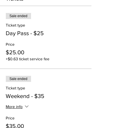
Sale ended
Ticket type
Day Pass - $25
Price
$25.00
+$0.63 ticket service fee
Sale ended
Ticket type
Weekend - $35
More info
Price
$35.00