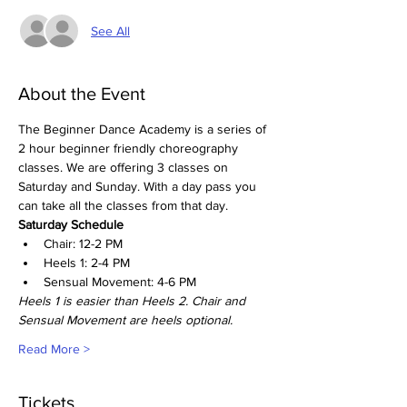
See All
About the Event
The Beginner Dance Academy is a series of 
2 hour beginner friendly choreography 
classes. We are offering 3 classes on 
Saturday and Sunday. With a day pass you 
can take all the classes from that day. 
Saturday Schedule
Chair: 12-2 PM
Heels 1: 2-4 PM
Sensual Movement: 4-6 PM
Heels 1 is easier than Heels 2. Chair and 
Sensual Movement are heels optional. 
Read More >
Tickets