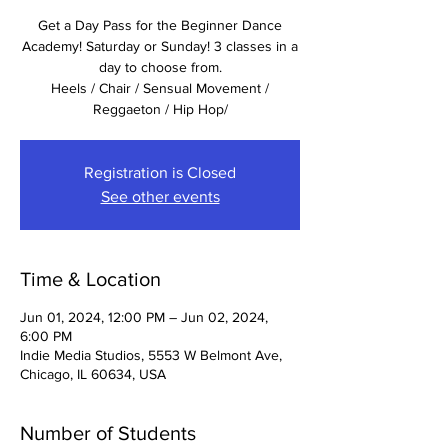
Get a Day Pass for the Beginner Dance
Academy! Saturday or Sunday! 3 classes in a
day to choose from.
Heels / Chair / Sensual Movement /
Reggaeton / Hip Hop/
Registration is Closed
See other events
Time & Location
Jun 01, 2024, 12:00 PM – Jun 02, 2024,
6:00 PM
Indie Media Studios, 5553 W Belmont Ave,
Chicago, IL 60634, USA
Number of Students