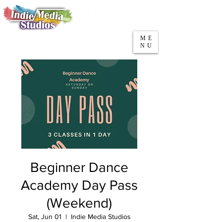
5553 W Belmont Ave
Parking
Chicago, IL 60641
ME
708-669-9974
NU
Call/Text
Beginner Dance
Academy Day Pass
(Weekend)
Sat, Jun 01
  |  
Indie Media Studios