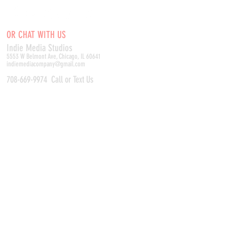
OR CHAT WITH US
Indie Media Studio
s
5553 W Belmont Ave, Chicago, IL 60641
indiemediacompany@gmail.com
708-669-9974
Call or Text Us