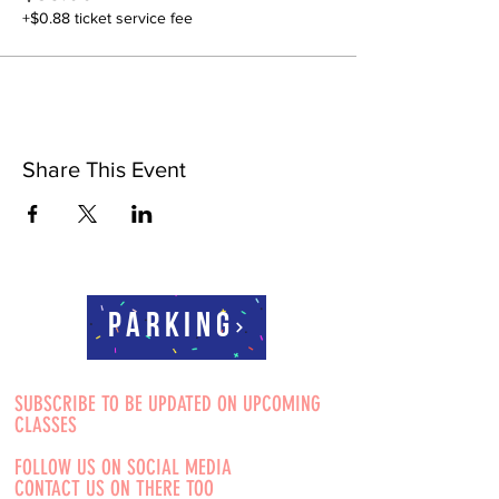
+$0.88 ticket service fee
Share This Event
Parking
SUBSCRIBE TO BE UPDATED ON UPCOMING
CLASSES
FOLLOW US ON SOCIAL MEDIA
CONTACT US ON THERE TOO