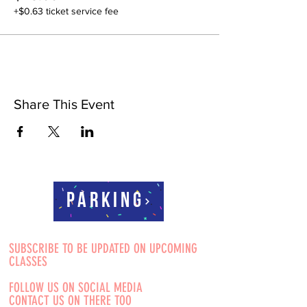
+$0.63 ticket service fee
Share This Event
Parking
SUBSCRIBE TO BE UPDATED ON UPCOMING
CLASSES
FOLLOW US ON SOCIAL MEDIA
CONTACT US ON THERE TOO