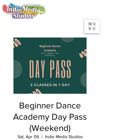
5553 W Belmont Ave
Parking
Chicago, IL 60641
ME
708-669-9974
NU
Call/Text
Beginner Dance
Academy Day Pass
(Weekend)
Sat, Apr 06
  |  
Indie Media Studios