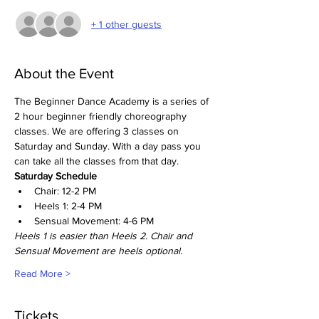
+ 1 other guests
About the Event
The Beginner Dance Academy is a series of 
2 hour beginner friendly choreography 
classes. We are offering 3 classes on 
Saturday and Sunday. With a day pass you 
can take all the classes from that day. 
Saturday Schedule
Chair: 12-2 PM
Heels 1: 2-4 PM
Sensual Movement: 4-6 PM
Heels 1 is easier than Heels 2. Chair and 
Sensual Movement are heels optional. 
Read More >
Tickets