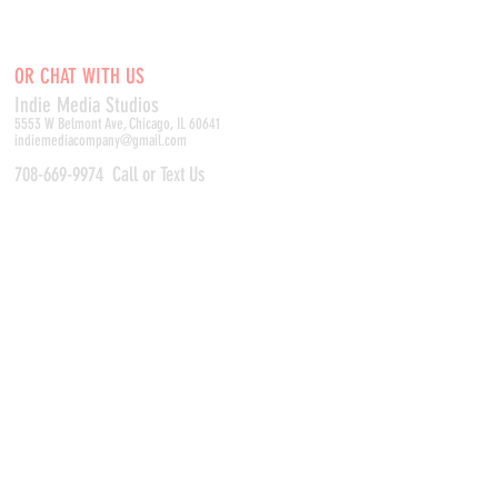
OR CHAT WITH US
Indie Media Studio
s
5553 W Belmont Ave, Chicago, IL 60641
indiemediacompany@gmail.com
708-669-9974
Call or Text Us