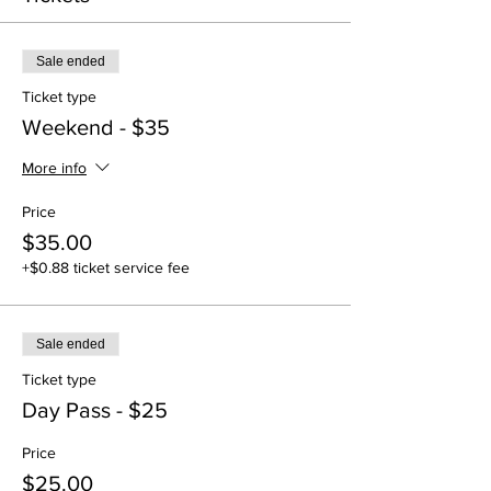
Sale ended
Ticket type
Weekend - $35
More info
Price
$35.00
+$0.88 ticket service fee
Sale ended
Ticket type
Day Pass - $25
Price
$25.00