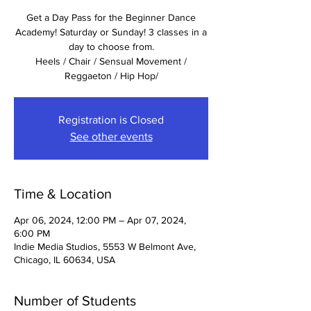
Get a Day Pass for the Beginner Dance
Academy! Saturday or Sunday! 3 classes in a
day to choose from.
Heels / Chair / Sensual Movement /
Reggaeton / Hip Hop/
Registration is Closed
See other events
Time & Location
Apr 06, 2024, 12:00 PM – Apr 07, 2024,
6:00 PM
Indie Media Studios, 5553 W Belmont Ave,
Chicago, IL 60634, USA
Number of Students