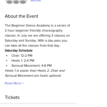
About the Event
The Beginner Dance Academy is a series of 
2 hour beginner friendly choreography 
classes. In July we are offering 3 classes on 
Saturday and Sunday. With a day pass you 
can take all the classes from that day. 
Saturday Schedule
Chair: 12-2 PM
Heels 1: 2-4 PM
Sensual Movement: 4-6 PM
Heels 1 is easier than Heels 2. Chair and 
Sensual Movement are heels optional. 
Read More >
Tickets