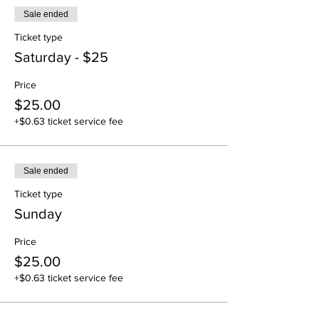
Sale ended
Ticket type
Saturday - $25
Price
$25.00
+$0.63 ticket service fee
Sale ended
Ticket type
Sunday
Price
$25.00
+$0.63 ticket service fee