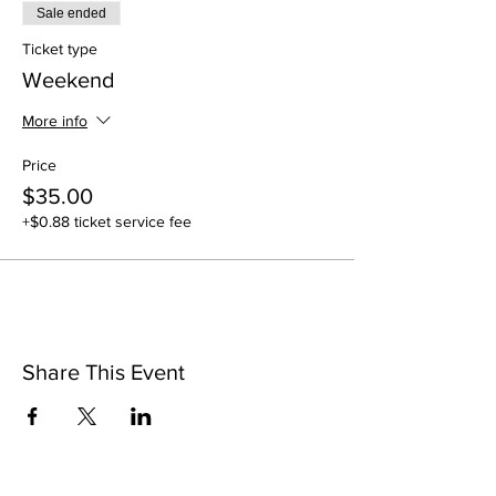
Sale ended
Ticket type
Weekend
More info
Price
$35.00
+$0.88 ticket service fee
Share This Event