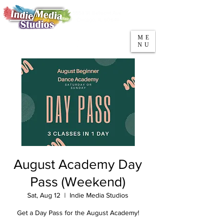
5553 W Belmont Ave
Parking
Chicago, IL 60641
ME
708-669-9974
NU
Call/Text
August Academy Day
Pass (Weekend)
Sat, Aug 12
  |  
Indie Media Studios
Get a Day Pass for the August Academy!