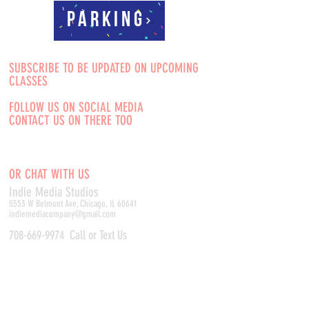
Parking
SUBSCRIBE TO BE UPDATED ON UPCOMING
CLASSES
FOLLOW US ON SOCIAL MEDIA
CONTACT US ON THERE TOO
OR CHAT WITH US
Indie Media Studio
s
5553 W Belmont Ave, Chicago, IL 60641
indiemediacompany@gmail.com
708-669-9974
Call or Text Us