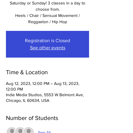
Saturday or Sunday! 3 classes in a day to
choose from.
Heels / Chair / Sensual Movement /
Registration is Closed
See other events
Time & Location
Aug 12, 2023, 12:00 PM – Aug 13, 2023,
12:00 PM
Indie Media Studios, 5553 W Belmont Ave,
Chicago, IL 60634, USA
Number of Students
See All