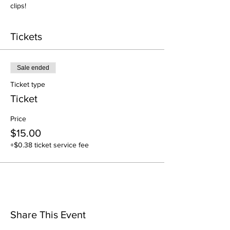
clips! 
Tickets
Sale ended
Ticket type
Ticket
Price
$15.00
+$0.38 ticket service fee
Share This Event