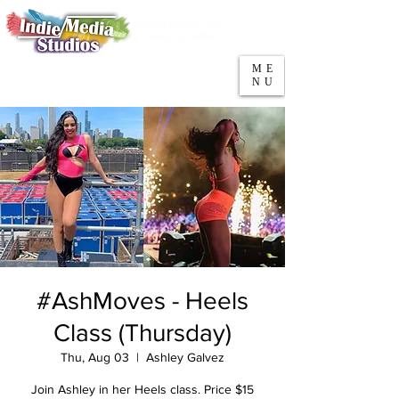
5553 W Belmont Ave
Parking
Chicago, IL 60641
ME
708-669-9974
NU
Call/Text
#AshMoves - Heels
Class (Thursday)
Thu, Aug 03
  |  
Ashley Galvez
Join Ashley in her Heels class. Price $15