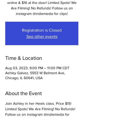
online & $16 at the door! Limited Spots! We
Are Filming! No Refunds! Follow us on
instagram @indiemedia for clips!
Registration is Closed
See other events
Time & Location
Aug 03, 2023, 9:00 PM – 11:00 PM CDT
Ashley Galvez, 5553 W Belmont Ave,
Chicago, IL 60641, USA
About the Event
Join Ashley in her Heels class. Price $15! 
Limited Spots! We Are Filming! No Refunds! 
Follow us on instagram @indiemedia for 