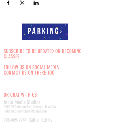
Parking
SUBSCRIBE TO BE UPDATED ON UPCOMING
CLASSES
FOLLOW US ON SOCIAL MEDIA
CONTACT US ON THERE TOO
OR CHAT WITH US
Indie Media Studio
s
5553 W Belmont Ave, Chicago, IL 60641
indiemediacompany@gmail.com
708-669-9974
Call or Text Us