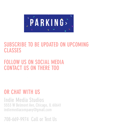
Parking
SUBSCRIBE TO BE UPDATED ON UPCOMING
CLASSES
FOLLOW US ON SOCIAL MEDIA
CONTACT US ON THERE TOO
OR CHAT WITH US
Indie Media Studio
s
5553 W Belmont Ave, Chicago, IL 60641
indiemediacompany@gmail.com
708-669-9974
Call or Text Us