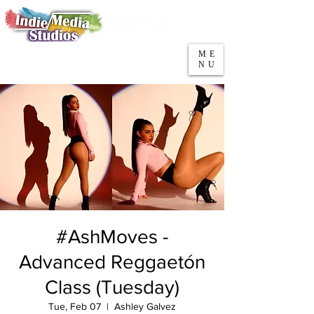
5553 W Belmont Ave
Parking
Chicago, IL 60641
ME
708-669-9974
NU
Call/Text
#AshMoves -
Advanced Reggaetón
Class (Tuesday)
Tue, Feb 07
  |  
Ashley Galvez