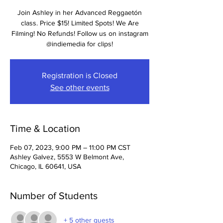
Join Ashley in her Advanced Reggaetón
class. Price $15! Limited Spots! We Are
Filming! No Refunds! Follow us on instagram
@indiemedia for clips!
Registration is Closed
See other events
Time & Location
Feb 07, 2023, 9:00 PM – 11:00 PM CST
Ashley Galvez, 5553 W Belmont Ave,
Chicago, IL 60641, USA
Number of Students
+ 5 other guests