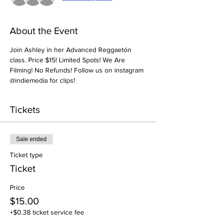
About the Event
Join Ashley in her Advanced Reggaetón 
class. Price $15! Limited Spots! We Are 
Filming! No Refunds! Follow us on instagram 
@indiemedia for clips! 
Tickets
Sale ended
Ticket type
Ticket
Price
$15.00
+$0.38 ticket service fee