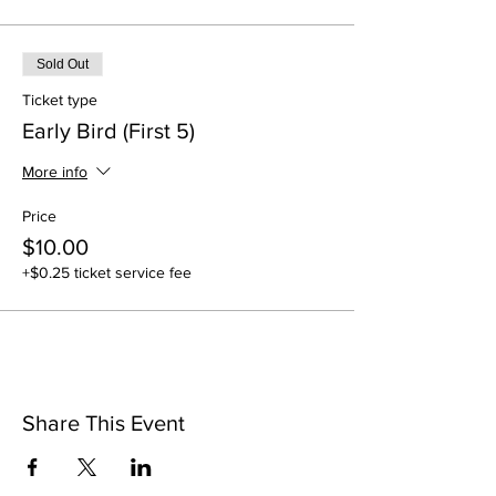
Sold Out
Ticket type
Early Bird (First 5)
More info
Price
$10.00
+$0.25 ticket service fee
Share This Event