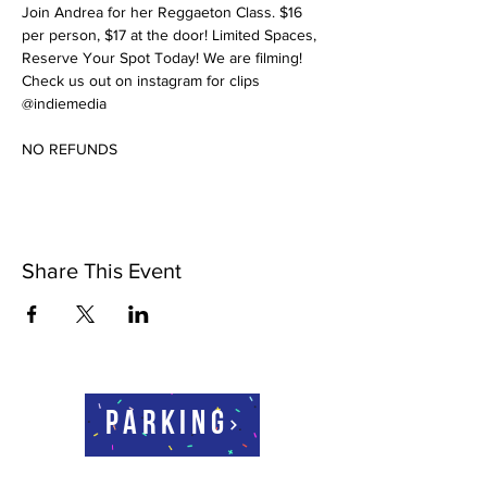
Join Andrea for her Reggaeton Class. $16 
per person, $17 at the door! Limited Spaces, 
Reserve Your Spot Today! We are filming! 
Check us out on instagram for clips 
@indiemedia
NO REFUNDS
Share This Event
Parking