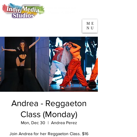
5553 W Belmont Ave
Parking
Chicago, IL 60641
ME
708-669-9974
NU
Call/Text
Andrea - Reggaeton
Class (Monday)
Mon, Dec 30
  |  
Andrea Perez
Join Andrea for her Reggaeton Class. $16