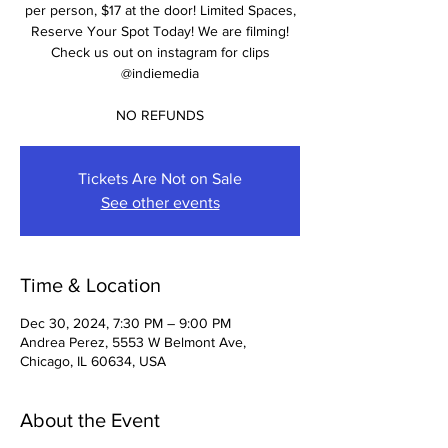
per person, $17 at the door! Limited Spaces,
Reserve Your Spot Today! We are filming!
Check us out on instagram for clips
@indiemedia
NO REFUNDS
Tickets Are Not on Sale
See other events
Time & Location
Dec 30, 2024, 7:30 PM – 9:00 PM
Andrea Perez, 5553 W Belmont Ave,
Chicago, IL 60634, USA
About the Event