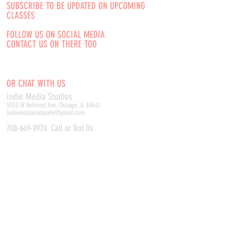
SUBSCRIBE TO BE UPDATED ON UPCOMING
CLASSES
FOLLOW US ON SOCIAL MEDIA
CONTACT US ON THERE TOO
OR CHAT WITH US
Indie Media Studio
s
5553 W Belmont Ave, Chicago, IL 60641
indiemediacompany@gmail.com
708-669-9974
Call or Text Us