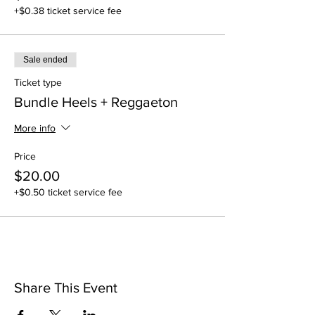
+$0.38 ticket service fee
Sale ended
Ticket type
Bundle Heels + Reggaeton
More info
Price
$20.00
+$0.50 ticket service fee
Share This Event