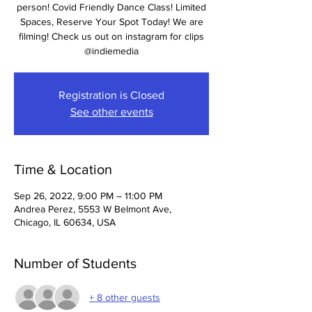
person! Covid Friendly Dance Class! Limited
Spaces, Reserve Your Spot Today! We are
filming! Check us out on instagram for clips
@indiemedia
Registration is Closed
See other events
Time & Location
Sep 26, 2022, 9:00 PM – 11:00 PM
Andrea Perez, 5553 W Belmont Ave,
Chicago, IL 60634, USA
Number of Students
+ 8 other guests