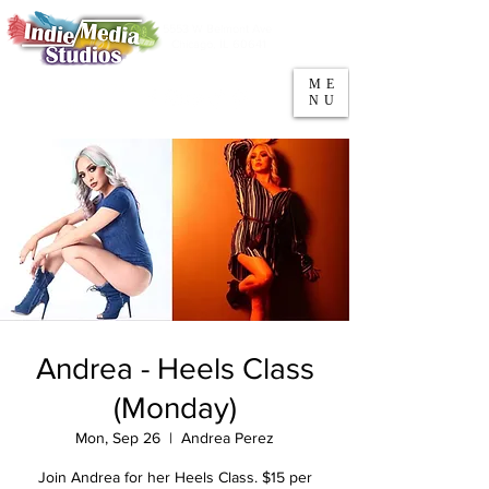
5553 W Belmont Ave
Parking
Chicago, IL 60641
ME
708-669-9974
NU
Call/Text
Andrea - Heels Class
(Monday)
Mon, Sep 26
  |  
Andrea Perez
Join Andrea for her Heels Class. $15 per