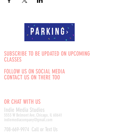
Parking
SUBSCRIBE TO BE UPDATED ON UPCOMING
CLASSES
FOLLOW US ON SOCIAL MEDIA
CONTACT US ON THERE TOO
OR CHAT WITH US
Indie Media Studio
s
5553 W Belmont Ave, Chicago, IL 60641
indiemediacompany@gmail.com
708-669-9974
Call or Text Us