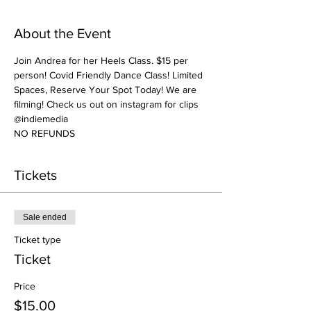
About the Event
Join Andrea for her Heels Class. $15 per 
person! Covid Friendly Dance Class! Limited 
Spaces, Reserve Your Spot Today! We are 
filming! Check us out on instagram for clips 
@indiemedia
NO REFUNDS
Tickets
Sale ended
Ticket type
Ticket
Price
$15.00