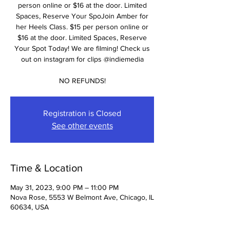
person online or $16 at the door. Limited
Spaces, Reserve Your SpoJoin Amber for
her Heels Class. $15 per person online or
$16 at the door. Limited Spaces, Reserve
Your Spot Today! We are filming! Check us
out on instagram for clips @indiemedia
NO REFUNDS!
Registration is Closed
See other events
Time & Location
May 31, 2023, 9:00 PM – 11:00 PM
Nova Rose, 5553 W Belmont Ave, Chicago, IL
60634, USA