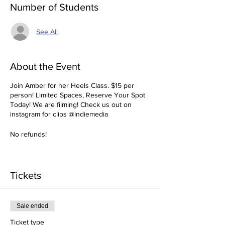
Number of Students
See All
About the Event
Join Amber for her Heels Class. $15 per
person! Limited Spaces, Reserve Your Spot
Today! We are filming! Check us out on
instagram for clips @indiemedia
No refunds!
Tickets
Sale ended
Ticket type