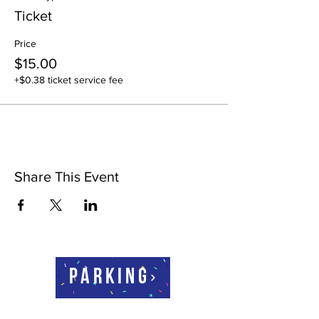
Ticket
Price
$15.00
+$0.38 ticket service fee
Share This Event
Parking