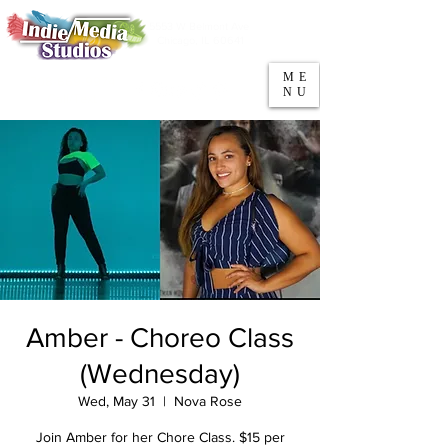
5553 W Belmont Ave
Parking
Chicago, IL 60641
ME
708-669-9974
NU
Call/Text
Amber - Choreo Class
(Wednesday)
Wed, May 31
  |  
Nova Rose
Join Amber for her Chore Class. $15 per