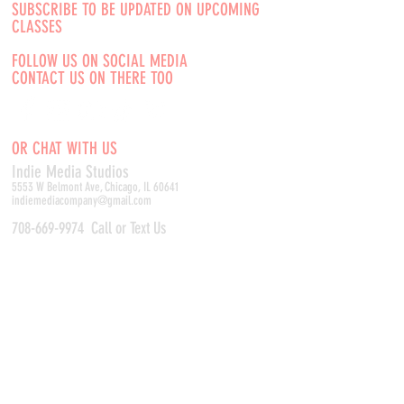
SUBSCRIBE TO BE UPDATED ON UPCOMING
CLASSES
FOLLOW US ON SOCIAL MEDIA
CONTACT US ON THERE TOO
OR CHAT WITH US
Indie Media Studio
s
5553 W Belmont Ave, Chicago, IL 60641
indiemediacompany@gmail.com
708-669-9974
Call or Text Us