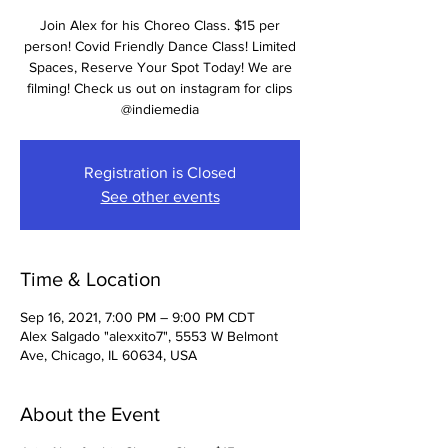
Join Alex for his Choreo Class. $15 per
person! Covid Friendly Dance Class! Limited
Spaces, Reserve Your Spot Today! We are
filming! Check us out on instagram for clips
@indiemedia
Registration is Closed
See other events
Time & Location
Sep 16, 2021, 7:00 PM – 9:00 PM CDT
Alex Salgado "alexxito7", 5553 W Belmont
Ave, Chicago, IL 60634, USA
About the Event