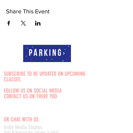
Share This Event
Parking
SUBSCRIBE TO BE UPDATED ON UPCOMING
CLASSES
FOLLOW US ON SOCIAL MEDIA
CONTACT US ON THERE TOO
OR CHAT WITH US
Indie Media Studio
s
5553 W Belmont Ave, Chicago, IL 60641