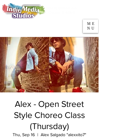
5553 W Belmont Ave
Parking
Chicago, IL 60641
ME
708-669-9974
NU
Call/Text
Alex - Open Street
Style Choreo Class
(Thursday)
Thu, Sep 16
  |  
Alex Salgado "alexxito7"