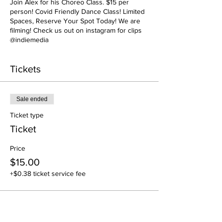
Join Alex for his Choreo Class. $15 per
person! Covid Friendly Dance Class! Limited
Spaces, Reserve Your Spot Today! We are
filming! Check us out on instagram for clips
@indiemedia
Tickets
Sale ended
Ticket type
Ticket
Price
$15.00
+$0.38 ticket service fee