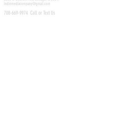
indiemediacompany@gmail.com
708-669-9974
Call or Text Us