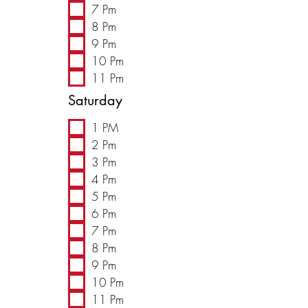
7 Pm
8 Pm
9 Pm
10 Pm
11 Pm
Saturday
1 PM
2 Pm
3 Pm
4 Pm
5 Pm
6 Pm
7 Pm
8 Pm
9 Pm
10 Pm
11 Pm