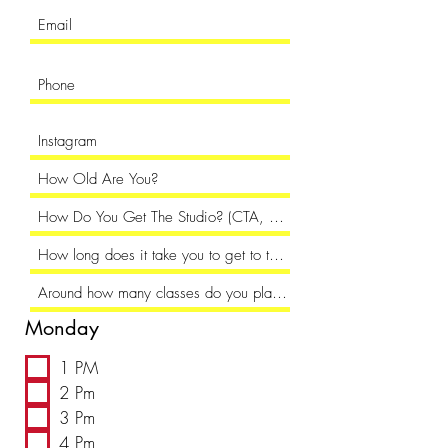
Monday
1 PM
2 Pm
3 Pm
4 Pm