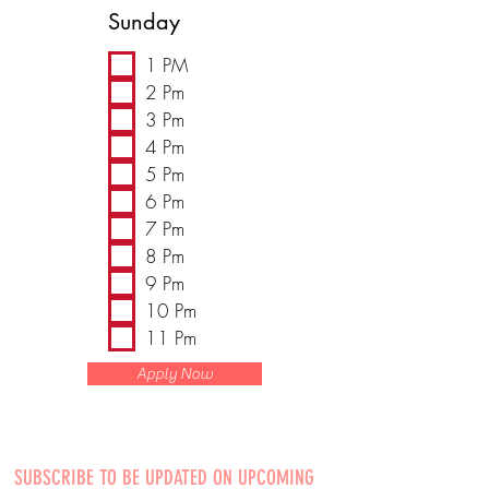
Sunday
1 PM
2 Pm
3 Pm
4 Pm
5 Pm
6 Pm
7 Pm
8 Pm
9 Pm
10 Pm
11 Pm
Apply Now
SUBSCRIBE TO BE UPDATED ON UPCOMING