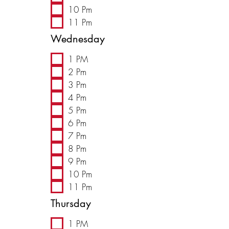
10 Pm
11 Pm
Wednesday
1 PM
2 Pm
3 Pm
4 Pm
5 Pm
6 Pm
7 Pm
8 Pm
9 Pm
10 Pm
11 Pm
Thursday
1 PM