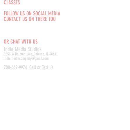
CLASSES
FOLLOW US ON SOCIAL MEDIA
CONTACT US ON THERE TOO
OR CHAT WITH US
Indie Media Studio
s
5553 W Belmont Ave, Chicago, IL 60641
indiemediacompany@gmail.com
708-669-9974
Call or Text Us