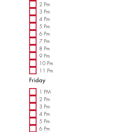
2 Pm
3 Pm
4 Pm
5 Pm
6 Pm
7 Pm
8 Pm
9 Pm
10 Pm
11 Pm
Friday
1 PM
2 Pm
3 Pm
4 Pm
5 Pm
6 Pm