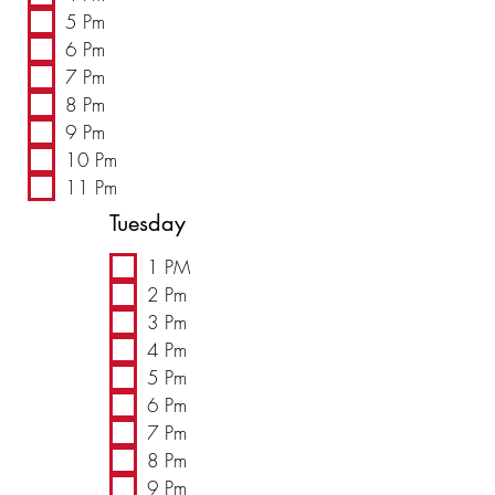
5 Pm
6 Pm
7 Pm
8 Pm
9 Pm
10 Pm
11 Pm
Tuesday
1 PM
2 Pm
3 Pm
4 Pm
5 Pm
6 Pm
7 Pm
8 Pm
9 Pm