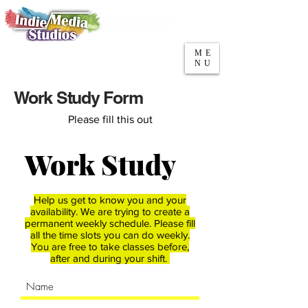
5553 W Belmont Ave
Parking
Chicago, IL 60641
ME
708-669-9974
NU
Call/Text
Work Study Form
Please fill this out
Work Study
Help us get to know you and your
availability. We are trying to create a
permanent weekly schedule. Please fill
all the time slots you can do weekly.
You are free to take classes before,
after and during your shift.