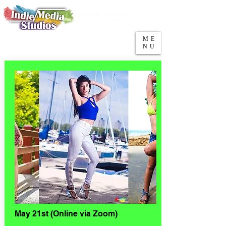
5553 W Belmont Ave
Parking
Chicago, IL 60641
ME
708-669-9974
NU
Call/Text
May 21st (Online via Zoom)