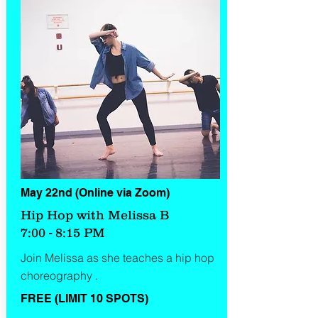
May 22nd (Online via Zoom)
Hip Hop with Melissa B
7:00 - 8:15 PM
Join Melissa as she teaches a hip hop
choreography .
FREE (LIMIT 10 SPOTS)