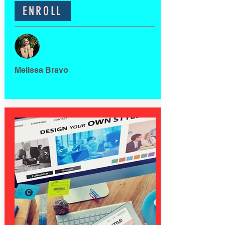
ENROLL
Melissa Bravo