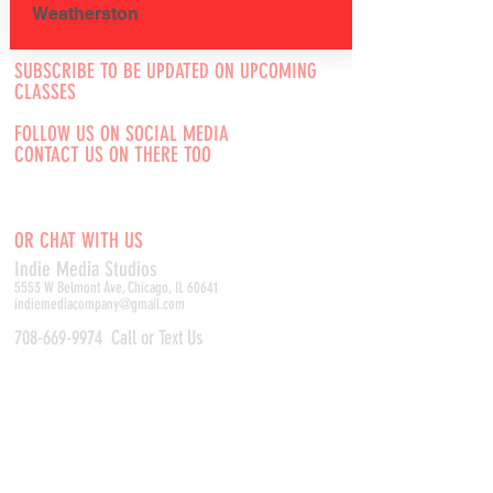
Weatherston
SUBSCRIBE TO BE UPDATED ON UPCOMING
CLASSES
FOLLOW US ON SOCIAL MEDIA
CONTACT US ON THERE TOO
OR CHAT WITH US
Indie Media Studio
s
5553 W Belmont Ave, Chicago, IL 60641
indiemediacompany@gmail.com
708-669-9974
Call or Text Us