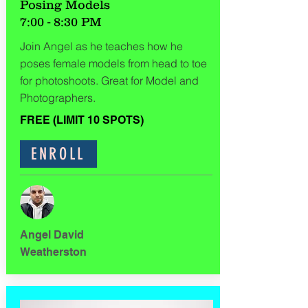
Posing Models
7:00 - 8:30 PM
Join Angel as he teaches how he
poses female models from head to toe
for photoshoots. Great for Model and
Photographers.
FREE (LIMIT 10 SPOTS)
ENROLL
Angel David
Weatherston