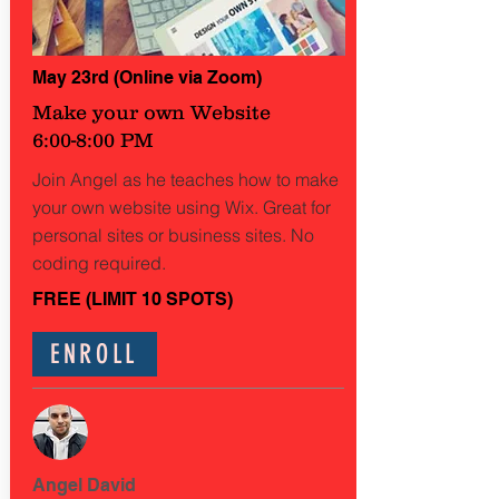
May 23rd (Online via Zoom)
Make your own Website
6:00-8:00 PM
Join Angel as he teaches how to make
your own website using Wix. Great for
personal sites or business sites. No
coding required.
FREE (LIMIT 10 SPOTS)
ENROLL
Angel David