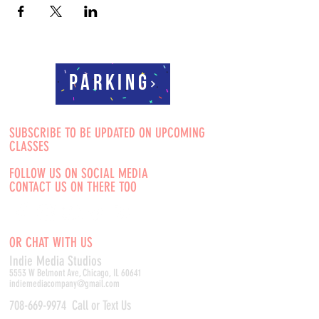
Parking
SUBSCRIBE TO BE UPDATED ON UPCOMING
CLASSES
FOLLOW US ON SOCIAL MEDIA
CONTACT US ON THERE TOO
OR CHAT WITH US
Indie Media Studio
s
5553 W Belmont Ave, Chicago, IL 60641
indiemediacompany@gmail.com
708-669-9974
Call or Text Us