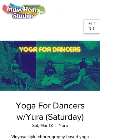
5553 W Belmont Ave
Parking
Chicago, IL 60641
ME
708-669-9974
NU
Call/Text
Yoga For Dancers
w/Yura (Saturday)
Sat, Mar 18
  |  
Yura
Vinyasa-style choreography-based yoga