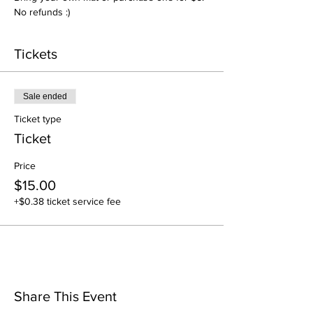
No refunds :)
Tickets
Sale ended
Ticket type
Ticket
Price
$15.00
+$0.38 ticket service fee
Share This Event