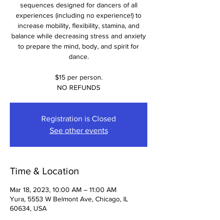
sequences designed for dancers of all
experiences (including no experience!) to
increase mobility, flexibility, stamina, and
balance while decreasing stress and anxiety
to prepare the mind, body, and spirit for
dance.
$15 per person.
NO REFUNDS
Registration is Closed
See other events
Time & Location
Mar 18, 2023, 10:00 AM – 11:00 AM
Yura, 5553 W Belmont Ave, Chicago, IL
60634, USA