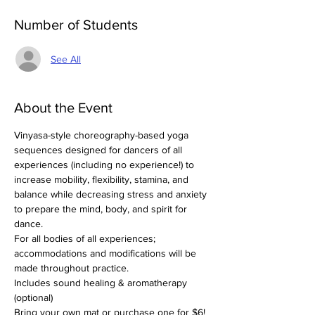
Number of Students
See All
About the Event
Vinyasa-style choreography-based yoga 
sequences designed for dancers of all 
experiences (including no experience!) to 
increase mobility, flexibility, stamina, and 
balance while decreasing stress and anxiety 
to prepare the mind, body, and spirit for 
dance.
For all bodies of all experiences; 
accommodations and modifications will be 
made throughout practice.
Includes sound healing & aromatherapy 
(optional)
Bring your own mat or purchase one for $6!