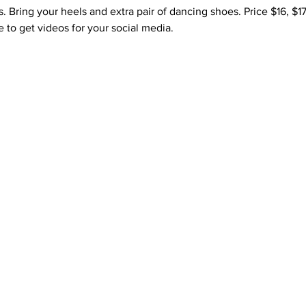
ss. Bring your heels and extra pair of dancing shoes. Price $16, $1
 to get videos for your social media. 