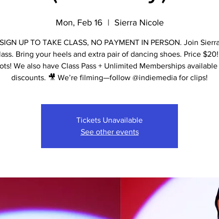
Mon, Feb 16
  |  
Sierra Nicole
IGN UP TO TAKE CLASS, NO PAYMENT IN PERSON. Join Sierra 
lass. Bring your heels and extra pair of dancing shoes. Price $20!
ots! We also have Class Pass + Unlimited Memberships available 
discounts. 🎥 We’re filming—follow @indiemedia for clips!
Tickets Unavailable
See other events