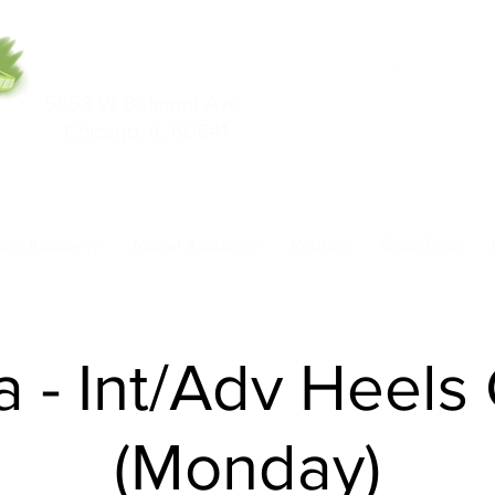
5553 W Belmont Ave
708-669-9974
Chicago, IL 60641
Call/Text
nce Academy
Model Academy
Rentals
Class Pass
a - Int/Adv Heels
(Monday)