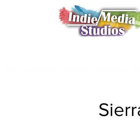
Home
Book a Shoot
Showcase
Membership
Da
Sierr