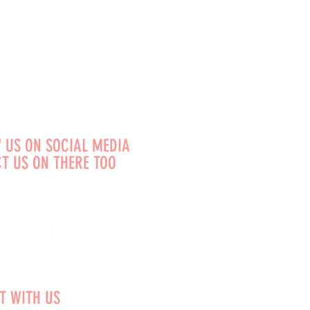
 US ON SOCIAL MEDIA
T US ON THERE TOO
T WITH US