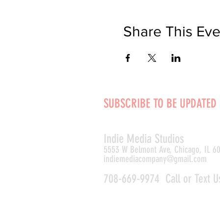
Share This Eve
SUBSCRIBE TO BE UPDATED
Indie Media Studio
s
5553 W Belmont Ave, Chicago, IL 6
indiemediacompany@gmail.com
708-669-9974 Call or Text U