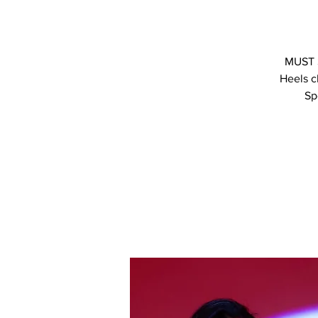
MUST S
Heels c
Sp