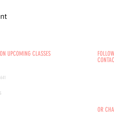
nt
 ON UPCOMING CLASSES
FOLLOW
CONTAC
0641
s
OR CHA