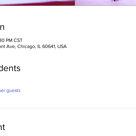
on
:30 PM CST
ont Ave, Chicago, IL 60641, USA
dents
her guests
nt