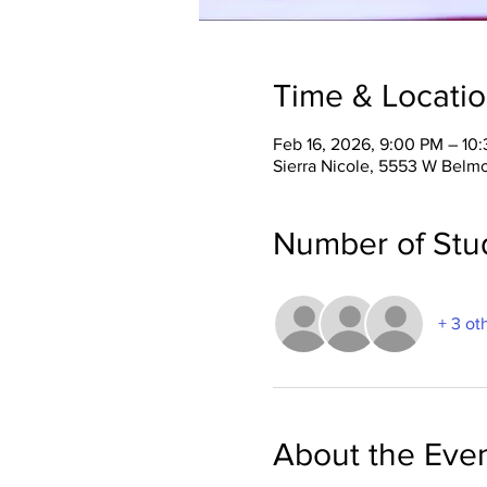
Time & Locati
Feb 16, 2026, 9:00 PM – 10
Sierra Nicole, 5553 W Belm
Number of Stu
+ 3 ot
About the Eve