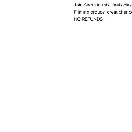
Join Sierra in this Heels cla
Filming groups, great chance
NO REFUNDS! 