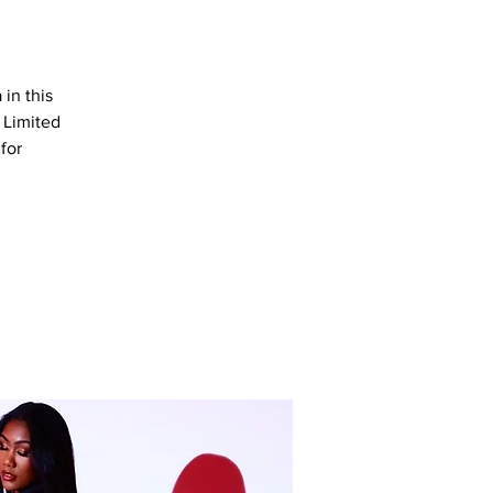
in this
 Limited
for