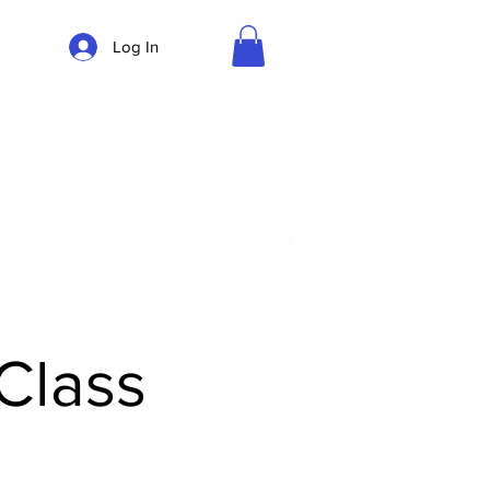
Log In
Parking
Privates
Shop
Teach
Central
Gift Card
Guides
 Class