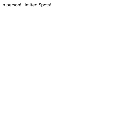
7 in person! Limited Spots! 