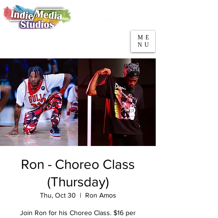
5553 W Belmont Ave
Parking
Chicago, IL 60641
ME
708-669-9974
NU
Call/Text
Ron - Choreo Class
(Thursday)
Thu, Oct 30
  |  
Ron Amos
Join Ron for his Choreo Class. $16 per