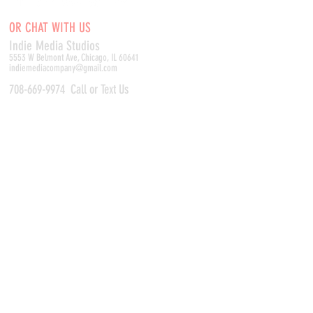
OR CHAT WITH US
Indie Media Studio
s
5553 W Belmont Ave, Chicago, IL 60641
indiemediacompany@gmail.com
708-669-9974
Call or Text Us