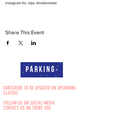
instagram for clips @indiemedia
Share This Event
Parking
SUBSCRIBE TO BE UPDATED ON UPCOMING
CLASSES
FOLLOW US ON SOCIAL MEDIA
CONTACT US ON THERE TOO