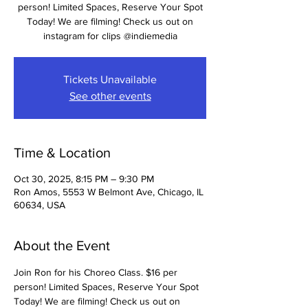
person! Limited Spaces, Reserve Your Spot
Today! We are filming! Check us out on
instagram for clips @indiemedia
Tickets Unavailable
See other events
Time & Location
Oct 30, 2025, 8:15 PM – 9:30 PM
Ron Amos, 5553 W Belmont Ave, Chicago, IL
60634, USA
About the Event
Join Ron for his Choreo Class. $16 per 
person! Limited Spaces, Reserve Your Spot 
Today! We are filming! Check us out on 