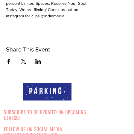
person! Limited Spaces, Reserve Your Spot 
Today! We are filming! Check us out on 
instagram for clips @indiemedia
Share This Event
Parking
SUBSCRIBE TO BE UPDATED ON UPCOMING
CLASSES
FOLLOW US ON SOCIAL MEDIA