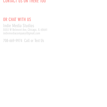
CONTACT US ON THERE TOO
OR CHAT WITH US
Indie Media Studio
s
5553 W Belmont Ave, Chicago, IL 60641
indiemediacompany@gmail.com
708-669-9974
Call or Text Us