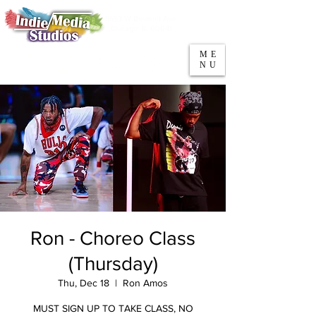
5553 W Belmont Ave
Parking
Chicago, IL 60641
ME
708-669-9974
NU
Call/Text
Ron - Choreo Class
(Thursday)
Thu, Dec 18
  |  
Ron Amos
MUST SIGN UP TO TAKE CLASS, NO