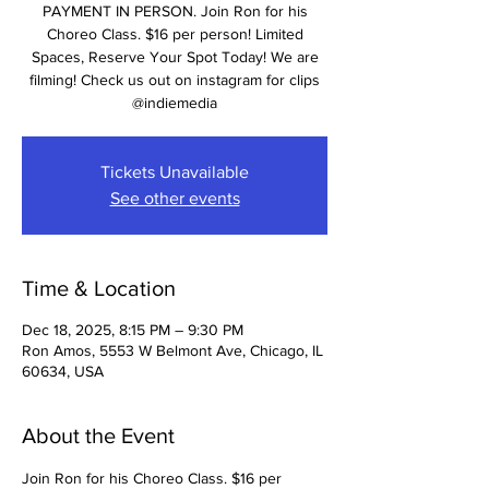
PAYMENT IN PERSON. Join Ron for his
Choreo Class. $16 per person! Limited
Spaces, Reserve Your Spot Today! We are
filming! Check us out on instagram for clips
@indiemedia
Tickets Unavailable
See other events
Time & Location
Dec 18, 2025, 8:15 PM – 9:30 PM
Ron Amos, 5553 W Belmont Ave, Chicago, IL
60634, USA
About the Event
Join Ron for his Choreo Class. $16 per 