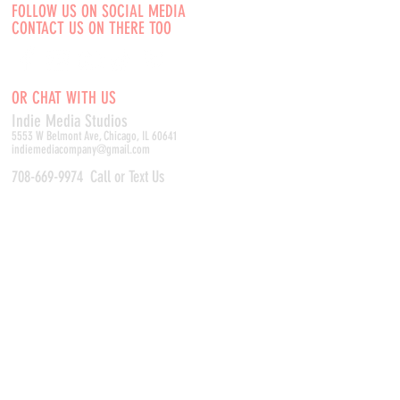
FOLLOW US ON SOCIAL MEDIA
CONTACT US ON THERE TOO
OR CHAT WITH US
Indie Media Studio
s
5553 W Belmont Ave, Chicago, IL 60641
indiemediacompany@gmail.com
708-669-9974
Call or Text Us