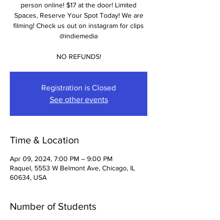
person online! $17 at the door! Limited
Spaces, Reserve Your Spot Today! We are
filming! Check us out on instagram for clips
@indiemedia
NO REFUNDS!
Registration is Closed
See other events
Time & Location
Apr 09, 2024, 7:00 PM – 9:00 PM
Raquel, 5553 W Belmont Ave, Chicago, IL
60634, USA
Number of Students