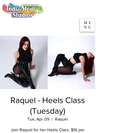
5553 W Belmont Ave
Parking
Chicago, IL 60641
ME
708-669-9974
NU
Call/Text
Raquel - Heels Class
(Tuesday)
Tue, Apr 09
  |  
Raquel
Join Raquel for her Heels Class. $16 per