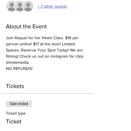
+ 7 other guests
About the Event
Join Raquel for her Heels Class. $16 per 
person online! $17 at the door! Limited 
Spaces, Reserve Your Spot Today! We are 
filming! Check us out on instagram for clips 
@indiemedia
NO REFUNDS! 
Tickets
Sale ended
Ticket type
Ticket