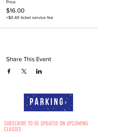
Price
$16.00
+$0.40 ticket service fee
Share This Event
Parking
SUBSCRIBE TO BE UPDATED ON UPCOMING
CLASSES