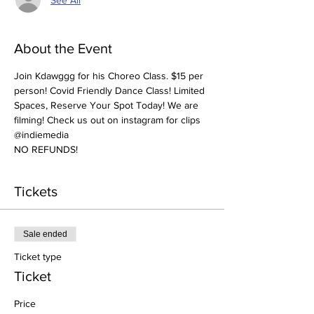
About the Event
Join Kdawggg for his Choreo Class. $15 per 
person! Covid Friendly Dance Class! Limited 
Spaces, Reserve Your Spot Today! We are 
filming! Check us out on instagram for clips 
@indiemedia
NO REFUNDS! 
Tickets
Sale ended
Ticket type
Ticket
Price