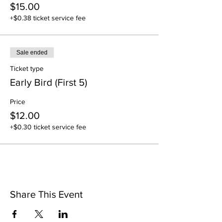
$15.00
+$0.38 ticket service fee
Sale ended
Ticket type
Early Bird (First 5)
Price
$12.00
+$0.30 ticket service fee
Share This Event