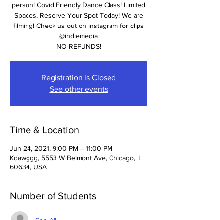
person! Covid Friendly Dance Class! Limited
Spaces, Reserve Your Spot Today! We are
filming! Check us out on instagram for clips
@indiemedia
NO REFUNDS!
Registration is Closed
See other events
Time & Location
Jun 24, 2021, 9:00 PM – 11:00 PM
Kdawggg, 5553 W Belmont Ave, Chicago, IL
60634, USA
Number of Students
See All