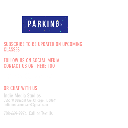
Parking
SUBSCRIBE TO BE UPDATED ON UPCOMING
CLASSES
FOLLOW US ON SOCIAL MEDIA
CONTACT US ON THERE TOO
OR CHAT WITH US
Indie Media Studio
s
5553 W Belmont Ave, Chicago, IL 60641
indiemediacompany@gmail.com
708-669-9974
Call or Text Us