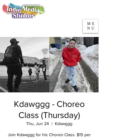
5553 W Belmont Ave
Parking
Chicago, IL 60641
ME
708-669-9974
NU
Call/Text
Kdawggg - Choreo
Class (Thursday)
Thu, Jun 24
  |  
Kdawggg
Join Kdawggg for his Choreo Class. $15 per