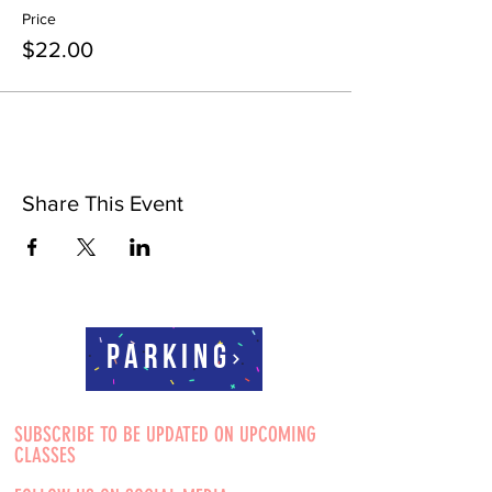
Price
$22.00
Share This Event
Parking
SUBSCRIBE TO BE UPDATED ON UPCOMING
CLASSES