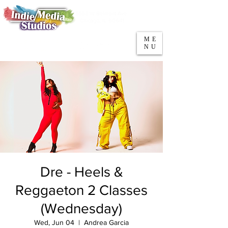
5553 W Belmont Ave
Parking
Chicago, IL 60641
ME
708-669-9974
NU
Call/Text
Dre - Heels &
Reggaeton 2 Classes
(Wednesday)
Wed, Jun 04
  |  
Andrea Garcia