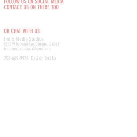
FOLLOW US ON SOCIAL MEDIA
CONTACT US ON THERE TOO
OR CHAT WITH US
Indie Media Studio
s
5553 W Belmont Ave, Chicago, IL 60641
indiemediacompany@gmail.com
708-669-9974
Call or Text Us