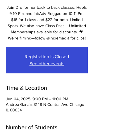
Join Dre for her back to back classes. Heels
9-10 Pm, and Int/Adv Reggaeton 10-11 Pm.
$16 for 1 class and $22 for both. Limited
Spots. We also have Class Pass + Unlimited
Memberships available for discounts. 🎥
We’re filming—follow @indiemedia for clips!
Registration is Closed
See other events
Time & Location
Jun 04, 2025, 9:00 PM – 11:00 PM
Andrea Garcia, 3148 N Central Ave Chicago
IL 60634
Number of Students