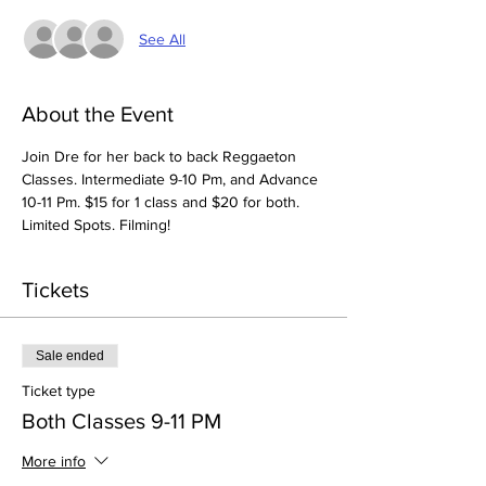
See All
About the Event
Join Dre for her back to back Reggaeton 
Classes. Intermediate 9-10 Pm, and Advance 
10-11 Pm. $15 for 1 class and $20 for both. 
Limited Spots. Filming! 
Tickets
Sale ended
Ticket type
Both Classes 9-11 PM
More info