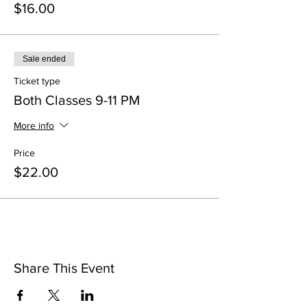
$16.00
Sale ended
Ticket type
Both Classes 9-11 PM
More info
Price
$22.00
Share This Event