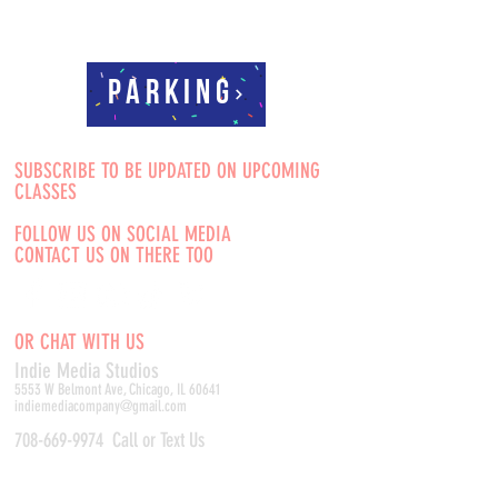
Parking
SUBSCRIBE TO BE UPDATED ON UPCOMING
CLASSES
FOLLOW US ON SOCIAL MEDIA
CONTACT US ON THERE TOO
OR CHAT WITH US
Indie Media Studio
s
5553 W Belmont Ave, Chicago, IL 60641
indiemediacompany@gmail.com
708-669-9974
Call or Text Us