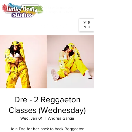
5553 W Belmont Ave
Parking
Chicago, IL 60641
ME
708-669-9974
NU
Call/Text
Dre - 2 Reggaeton
Classes (Wednesday)
Wed, Jan 01
  |  
Andrea Garcia
Join Dre for her back to back Reggaeton