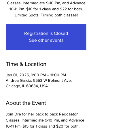
Classes. Intermediate 9-10 Pm, and Advance
10-11 Pm. $16 for 1 class and $22 for both.
Limited Spots. Filming both classes!
Registration is Closed
See other events
Time & Location
Jan 01, 2025, 9:00 PM – 11:00 PM
Andrea Garcia, 5553 W Belmont Ave,
Chicago, IL 60634, USA
About the Event
Join Dre for her back to back Reggaeton 
Classes. Intermediate 9-10 Pm, and Advance 
10-11 Pm. $15 for 1 class and $20 for both. 