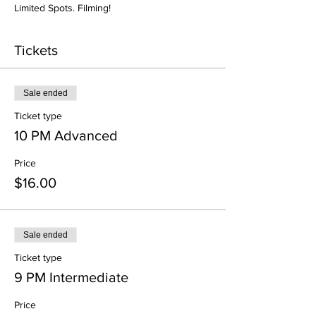
Limited Spots. Filming! 
Tickets
Sale ended
Ticket type
10 PM Advanced
Price
$16.00
Sale ended
Ticket type
9 PM Intermediate
Price