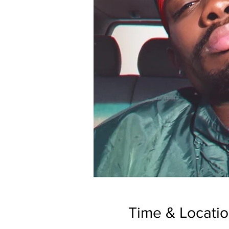
Time & Locati