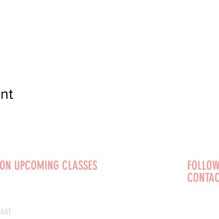
nt
 ON UPCOMING CLASSES
FOLLOW
CONTAC
0641