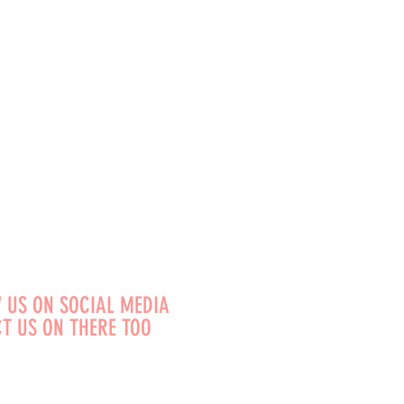
 US ON SOCIAL MEDIA
T US ON THERE TOO