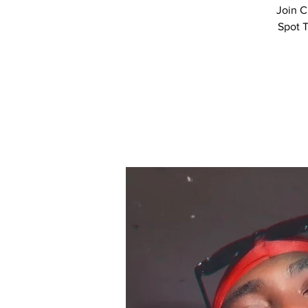
Join C