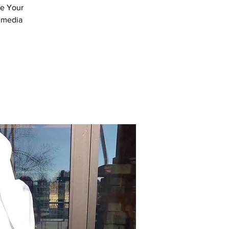
ve Your