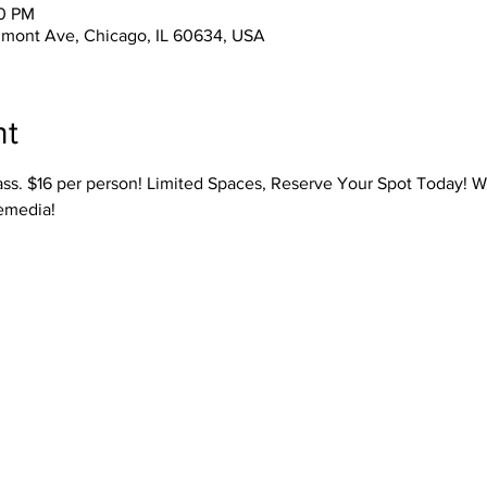
30 PM
lmont Ave, Chicago, IL 60634, USA
nt
ass. $16 per person! Limited Spaces, Reserve Your Spot Today! W
emedia! 