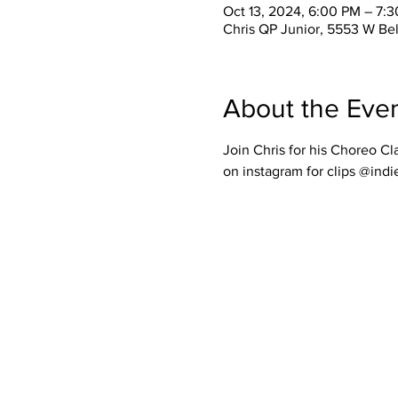
Oct 13, 2024, 6:00 PM – 7:
Chris QP Junior, 5553 W Be
About the Eve
Join Chris for his Choreo Cl
on instagram for clips @indi