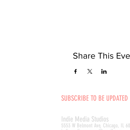
Share This Eve
SUBSCRIBE TO BE UPDATED
Indie Media Studio
s
5553 W Belmont Ave, Chicago, IL 6