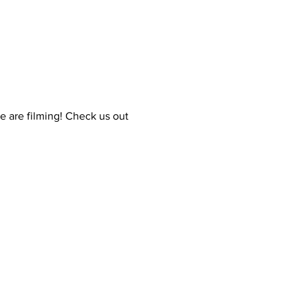
e are filming! Check us out 