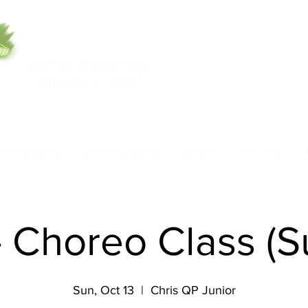
5553 W Belmont Ave
708-669-9974
Chicago, IL 60641
Call/Text
nce Academy
Model Academy
Rentals
Class Pass
- Choreo Class (
Sun, Oct 13
  |  
Chris QP Junior