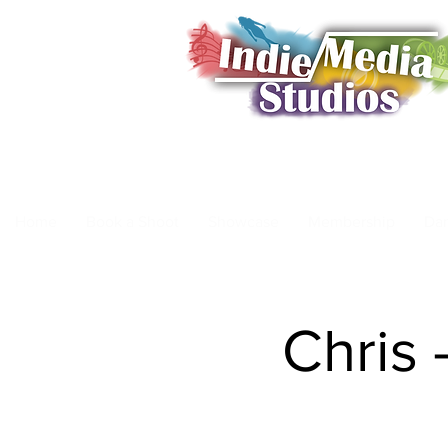
Home
Book a Shoot
Showcase
Membership
Da
Chris 