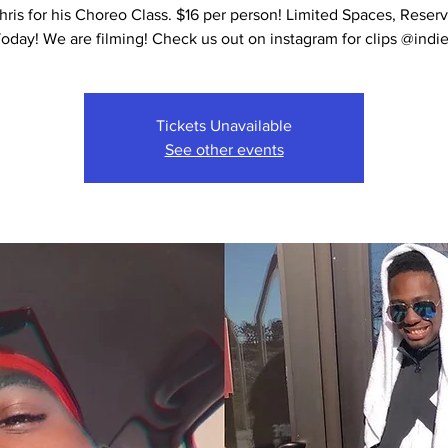
hris for his Choreo Class. $16 per person! Limited Spaces, Reser
Tickets Unavailable
See other events