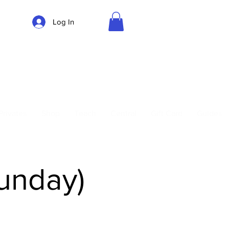
Log In
Parking
Privates
Shop
Teach
Central
Gift Card
Guides
Sunday)