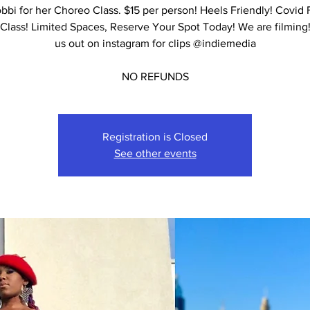
bbi for her Choreo Class. $15 per person! Heels Friendly! Covid 
Class! Limited Spaces, Reserve Your Spot Today! We are filming
us out on instagram for clips @indiemedia
NO REFUNDS
Registration is Closed
See other events