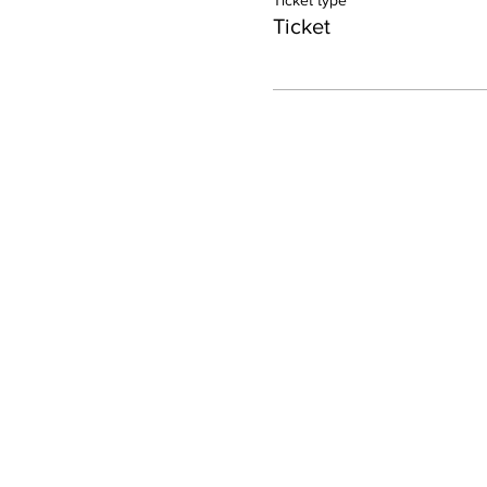
Ticket type
Ticket