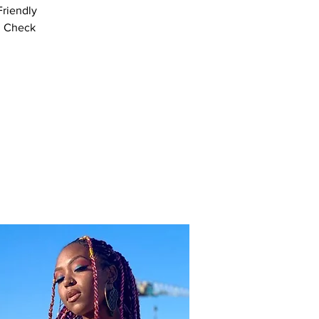
Friendly
! Check