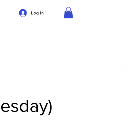
Log In
Parking
Privates
Shop
Teach
Central
Gift Card
Guides
uesday)