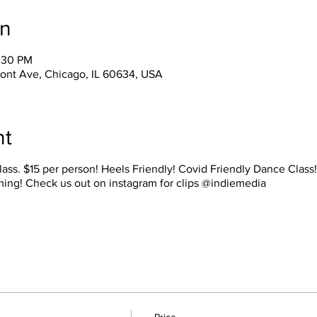
on
1:30 PM
ont Ave, Chicago, IL 60634, USA
nt
lass. $15 per person! Heels Friendly! Covid Friendly Dance Class
ming! Check us out on instagram for clips @indiemedia