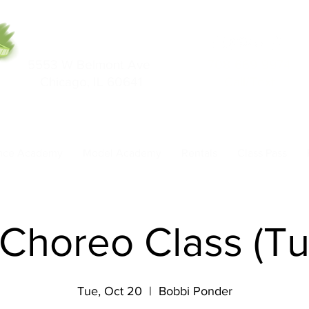
5553 W Belmont Ave
708-669-9974
Chicago, IL 60641
Call/Text
nce Academy
Model Academy
Rentals
Class Pass
Choreo Class (T
Tue, Oct 20
  |  
Bobbi Ponder