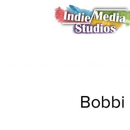
Home
Book a Shoot
Showcase
Membership
Da
Bobbi 