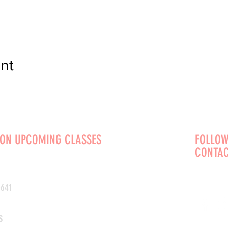
nt
 ON UPCOMING CLASSES
FOLLOW
CONTAC
0641
s