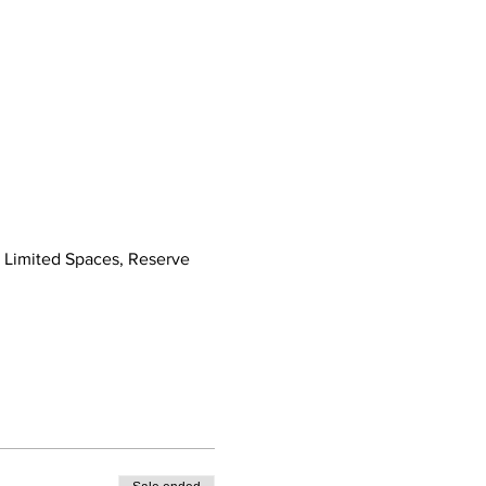
! Limited Spaces, Reserve