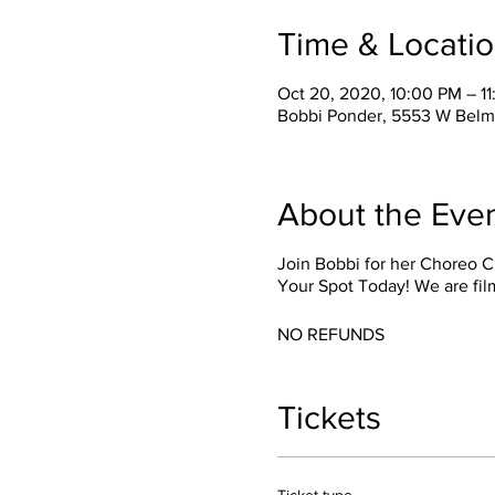
Time & Locati
Oct 20, 2020, 10:00 PM – 1
Bobbi Ponder, 5553 W Belm
About the Eve
Join Bobbi for her Choreo C
Your Spot Today! We are fil
NO REFUNDS
Tickets