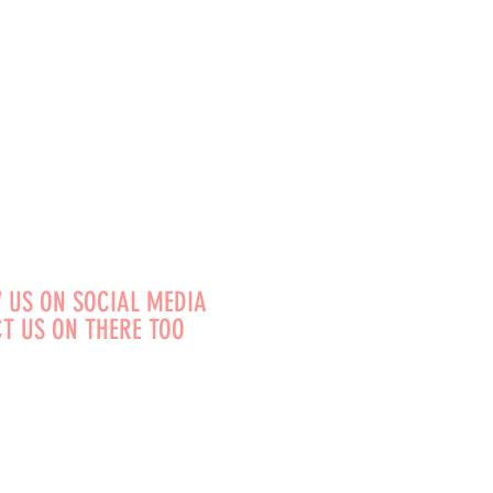
 US ON SOCIAL MEDIA
T US ON THERE TOO