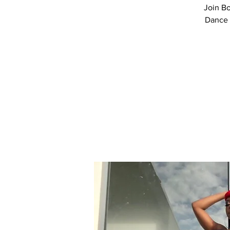
Join Bo
Dance 