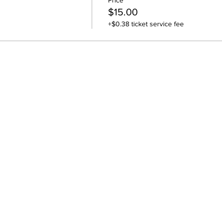
Price
$15.00
+$0.38 ticket service fee