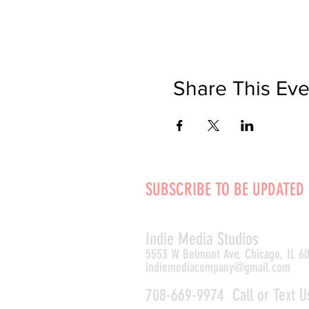
Share This Eve
SUBSCRIBE TO BE UPDATED
Indie Media Studio
s
5553 W Belmont Ave, Chicago, IL 6
indiemediacompany@gmail.com
708-669-9974 Call or Text U