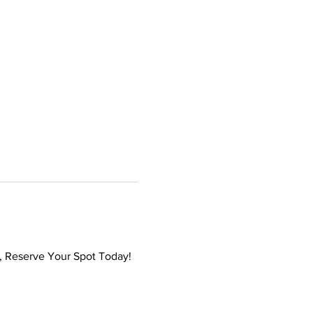
s, Reserve Your Spot Today!