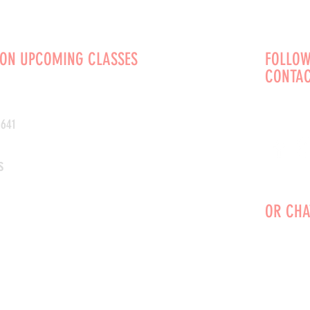
 ON UPCOMING CLASSES
FOLLOW
CONTAC
0641
s
OR CHA