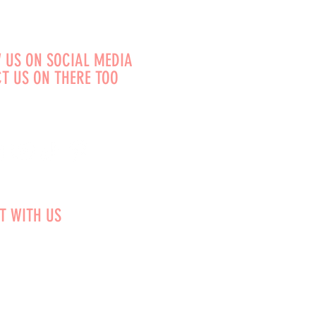
 US ON SOCIAL MEDIA
T US ON THERE TOO
T WITH US