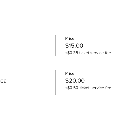
Price
$15.00
+$0.38 ticket service fee
Price
rea
$20.00
+$0.50 ticket service fee