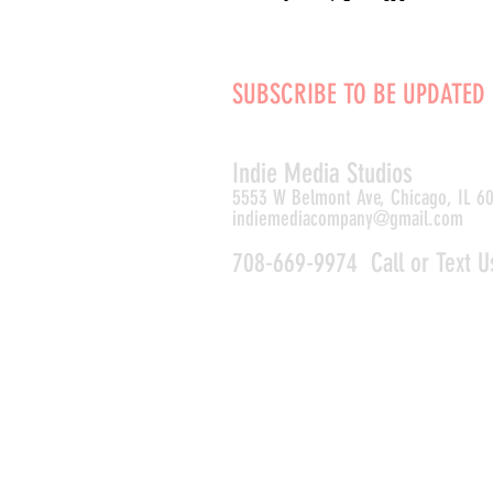
SUBSCRIBE TO BE UPDATED
Indie Media Studio
s
5553 W Belmont Ave, Chicago, IL 6
indiemediacompany@gmail.com
708-669-9974 Call or Text U