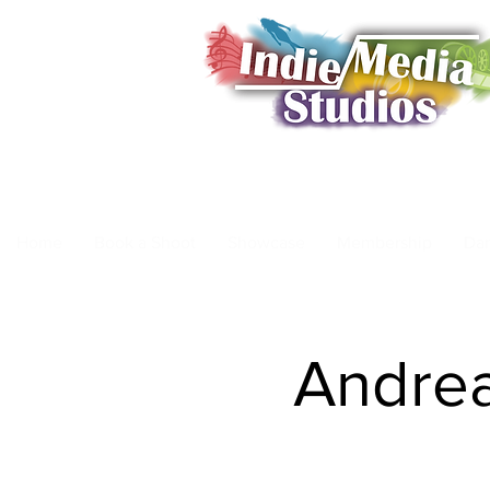
Home
Book a Shoot
Showcase
Membership
Da
Andrea