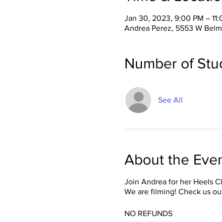
Jan 30, 2023, 9:00 PM – 11
Andrea Perez, 5553 W Belm
Number of Stu
See All
About the Eve
Join Andrea for her Heels C
We are filming! Check us ou
NO REFUNDS