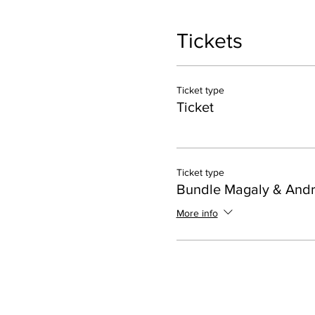
Tickets
Ticket type
Ticket
Ticket type
Bundle Magaly & And
More info