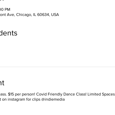
:00 PM
ont Ave, Chicago, IL 60634, USA
dents
nt
lass. $15 per person! Covid Friendly Dance Class! Limited Space
t on instagram for clips @indiemedia