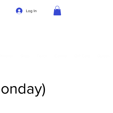
Log In
Parking
Privates
Shop
Teach
Central
Gift Card
Guides
Monday)