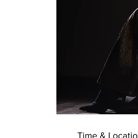
Time & Locati