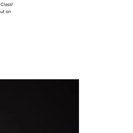
 Class!
out on