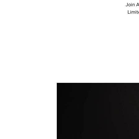
Join A
Limit