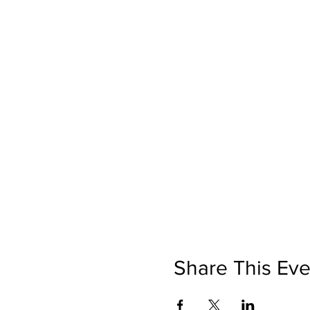
Share This Eve