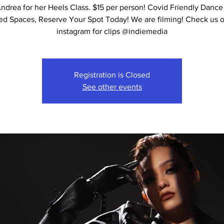
ndrea for her Heels Class. $15 per person! Covid Friendly Dance
ed Spaces, Reserve Your Spot Today! We are filming! Check us 
instagram for clips @indiemedia
Registration is Closed
See other events