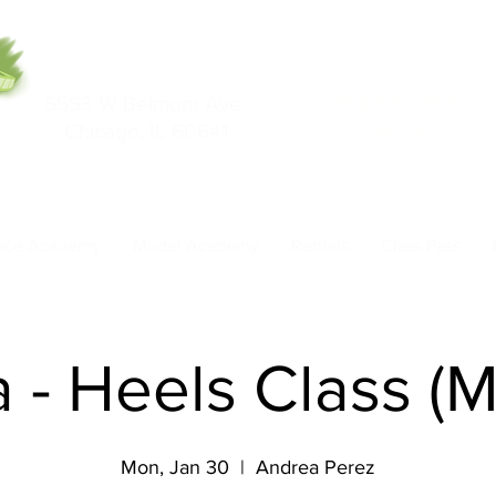
5553 W Belmont Ave
708-669-9974
Chicago, IL 60641
Call/Text
nce Academy
Model Academy
Rentals
Class Pass
 - Heels Class (
Mon, Jan 30
  |  
Andrea Perez