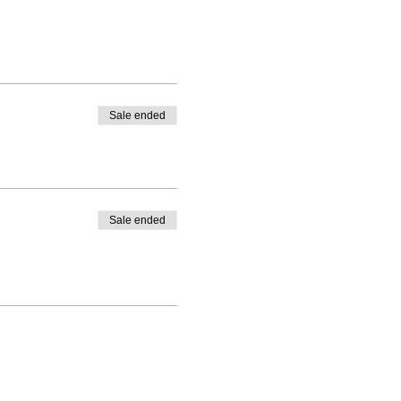
Sale ended
Sale ended