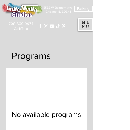
5553 W Belmont Ave
Parking
Chicago, IL 60641
ME
708-669-9974
NU
Call/Text
Programs
No available programs