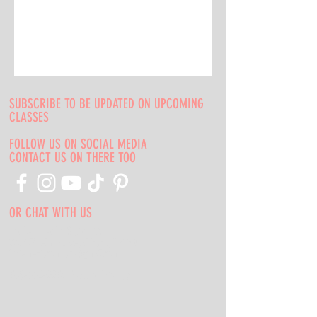
SUBSCRIBE TO BE UPDATED ON UPCOMING
CLASSES
FOLLOW US ON SOCIAL MEDIA
CONTACT US ON THERE TOO
OR CHAT WITH US
Indie Media Studio
s
5553 W Belmont Ave, Chicago, IL 60641
indiemediacompany@gmail.com
708-669-9974
Call or Text Us